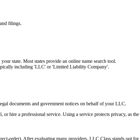
and filings.
your state. Most states provide an online name search tool.
ically including 'LLC' or 'Limited Liability Company'.
ng legal documents and government notices on behalf of your LLC.
 or hire a professional service. Using a service protects privacy, as the
order). After evaluating many providers, LLC Class stands out for com