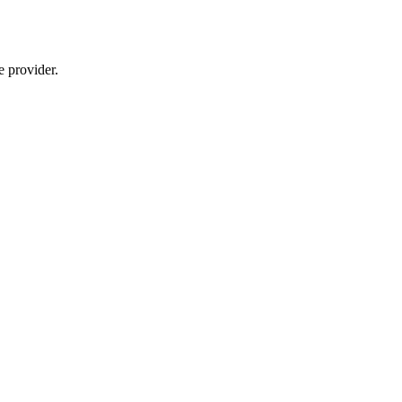
e provider.