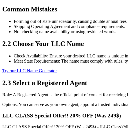
Common Mistakes
Forming out‑of‑state unnecessarily, causing double annual fees 
Skipping Operating Agreement and compliance requirements.
Not checking name availability or using restricted words.
2.2 Choose Your LLC Name
Check Availability: Ensure your desired LLC name is unique in 
Meet State Requirements: The name must comply with rules, typ
Try our LLC Name Generator
2.3 Select a Registered Agent
Role: A Registered Agent is the official point of contact for receivi
Options: You can serve as your own agent, appoint a trusted individual,
LLC CLASS Special Offer!! 20% OFF (Was 249$)
LLC CLASS Special Offer!! 20% OFF (Was 249$) - [LLC Class](/direct-