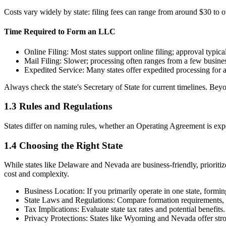
Costs vary widely by state: filing fees can range from around $30 to o
Time Required to Form an LLC
Online Filing: Most states support online filing; approval typic
Mail Filing: Slower; processing often ranges from a few busine
Expedited Service: Many states offer expedited processing for an
Always check the state's Secretary of State for current timelines. Be
1.3 Rules and Regulations
States differ on naming rules, whether an Operating Agreement is expec
1.4 Choosing the Right State
While states like Delaware and Nevada are business-friendly, prioriti
cost and complexity.
Business Location: If you primarily operate in one state, forming
State Laws and Regulations: Compare formation requirements, 
Tax Implications: Evaluate state tax rates and potential benefits.
Privacy Protections: States like Wyoming and Nevada offer stro