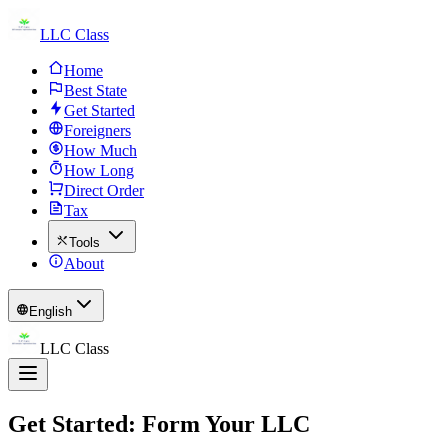
LLC Class
Home
Best State
Get Started
Foreigners
How Much
How Long
Direct Order
Tax
Tools
About
English
LLC Class
Get Started: Form Your LLC