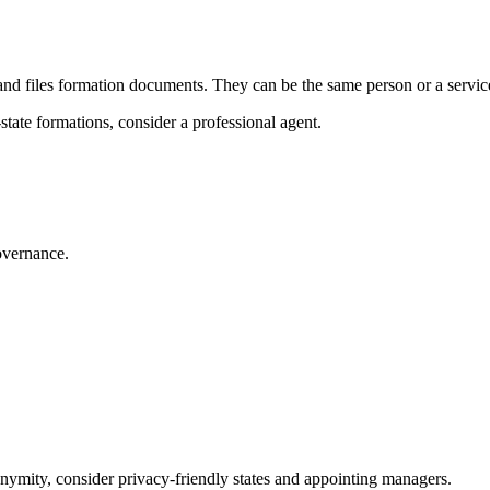
nd files formation documents. They can be the same person or a servic
state formations, consider a professional agent.
vernance.
.
onymity, consider privacy‑friendly states and appointing managers.