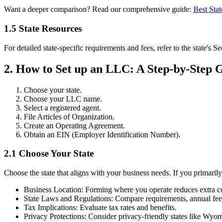
Want a deeper comparison? Read our comprehensive guide:
Best Sta
1.5 State Resources
For detailed state-specific requirements and fees, refer to the state's S
2. How to Set up an LLC: A Step-by-Step 
Choose your state.
Choose your LLC name.
Select a registered agent.
File Articles of Organization.
Create an Operating Agreement.
Obtain an EIN (Employer Identification Number).
2.1 Choose Your State
Choose the state that aligns with your business needs. If you primarily
Business Location: Forming where you operate reduces extra co
State Laws and Regulations: Compare requirements, annual fee
Tax Implications: Evaluate tax rates and benefits.
Privacy Protections: Consider privacy-friendly states like Wyo