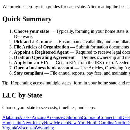
We provide step-by-step guides for each state. After reading the best st
Quick Summary
Choose your state
—
Typically, forming in your home state i
Delaware.
Pick an LLC name
—
Ensure name availability and complianc
File Articles of Organization
—
Submit formation documents to 
Appoint a Registered Agent
—
Required to receive legal doc
Draft an Operating Agreement
—
Defines ownership and man
Apply for an EIN
—
Get an EIN from the IRS (free). Needed 
Open a business bank account
—
Use Articles, Operating A
Stay compliant
—
File annual reports, pay fees, and maintain 
Tip: If operating across multiple states, form in your home state and 
LLC by State
Choose your state to see costs, timelines, and steps.
Alabama
Alaska
Arizona
Arkansas
California
Colorado
Connecticut
Dela
Hampshire
New Jersey
New Mexico
New York
North Carolina
North D
Virginia
Wisconsin
Wyoming