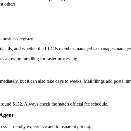
t others.
 business registry.
nt details, and whether the LLC is member‑managed or manager‑manage
s allow online filing for faster processing.
ediately, but it can also take days to weeks. Mail filings add postal ti
round $132. Always check the state's official fee schedule.
 Agent
ocess—friendly experience and transparent pricing.