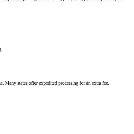
d.
me. Many states offer expedited processing for an extra fee.