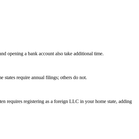
 and opening a bank account also take additional time.
states require annual filings; others do not.
ten requires registering as a foreign LLC in your home state, adding