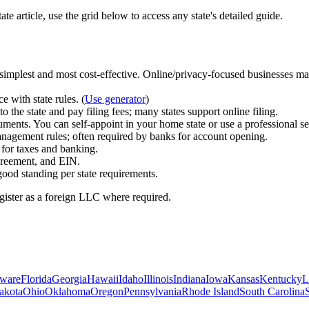
ate article, use the grid below to access any state's detailed guide.
s simplest and most cost‑effective. Online/privacy‑focused businesse
e with state rules.
(
Use generator
)
the state and pay filing fees; many states support online filing.
uments. You can self‑appoint in your home state or use a professional se
agement rules; often required by banks for account opening.
for taxes and banking.
greement, and EIN.
good standing per state requirements.
register as a foreign LLC where required.
ware
Florida
Georgia
Hawaii
Idaho
Illinois
Indiana
Iowa
Kansas
Kentucky
L
akota
Ohio
Oklahoma
Oregon
Pennsylvania
Rhode Island
South Carolina