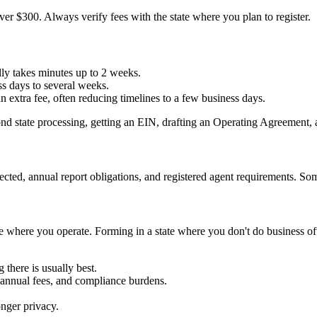
ver $300. Always verify fees with the state where you plan to register.
ally takes minutes up to 2 weeks.
ss days to several weeks.
 extra fee, often reducing timelines to a few business days.
yond state processing, getting an EIN, drafting an Operating Agreement,
ted, annual report obligations, and registered agent requirements. Some 
ze where you operate. Forming in a state where you don't do business of
 there is usually best.
annual fees, and compliance burdens.
nger privacy.