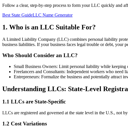
Follow a clear, step-by-step process to form your LLC quickly and af
Best State Guide
LLC Name Generator
1. Who is an LLC Suitable For?
A Limited Liability Company (LLC) combines personal liability protect
business liabilities. If your business faces legal trouble or debt, you
Who Should Consider an LLC?
Small Business Owners: Limit personal liability while keeping op
Freelancers and Consultants: Independent workers who need liab
Entrepreneurs: Formalize the business and potentially attract inv
Understanding LLCs: State-Level Registr
1.1 LLCs are State-Specific
LLCs are registered and governed at the state level in the U.S., not by 
1.2 Cost Variations