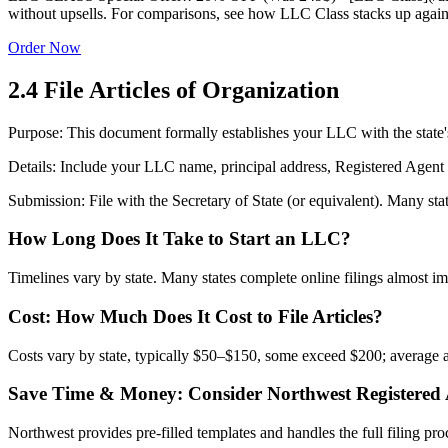
without upsells. For comparisons, see how LLC Class stacks up agains
Order Now
2.4 File Articles of Organization
Purpose: This document formally establishes your LLC with the state's
Details: Include your LLC name, principal address, Registered Age
Submission: File with the Secretary of State (or equivalent). Many state
How Long Does It Take to Start an LLC?
Timelines vary by state. Many states complete online filings almost imm
Cost: How Much Does It Cost to File Articles?
Costs vary by state, typically $50–$150, some exceed $200; average a
Save Time & Money: Consider Northwest Registered
Northwest provides pre‑filled templates and handles the full filing pr