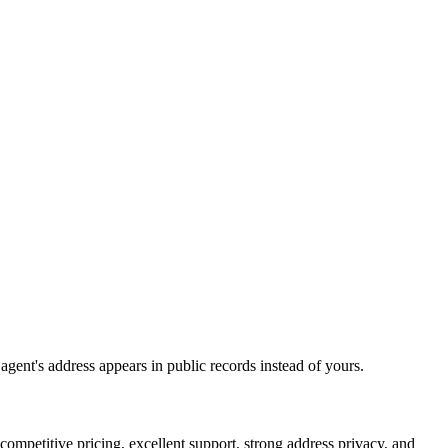
 agent's address appears in public records instead of yours.
petitive pricing, excellent support, strong address privacy, and