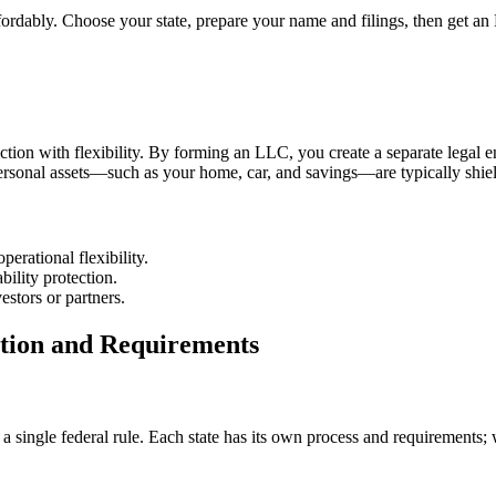
fordably. Choose your state, prepare your name and filings, then get a
ion with flexibility. By forming an LLC, you create a separate legal ent
r personal assets—such as your home, car, and savings—are typically shie
erational flexibility.
ility protection.
estors or partners.
ation and Requirements
a single federal rule. Each state has its own process and requirements; w