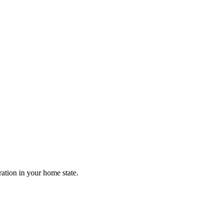
ration in your home state.