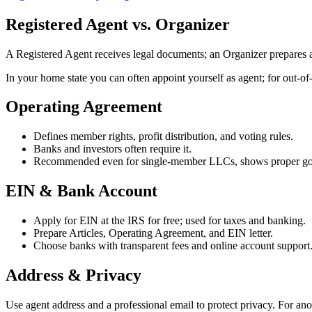
Registered Agent vs. Organizer
A Registered Agent receives legal documents; an Organizer prepares a
In your home state you can often appoint yourself as agent; for out‑of‑
Operating Agreement
Defines member rights, profit distribution, and voting rules.
Banks and investors often require it.
Recommended even for single‑member LLCs, shows proper go
EIN & Bank Account
Apply for EIN at the IRS for free; used for taxes and banking.
Prepare Articles, Operating Agreement, and EIN letter.
Choose banks with transparent fees and online account support
Address & Privacy
Use agent address and a professional email to protect privacy. For an