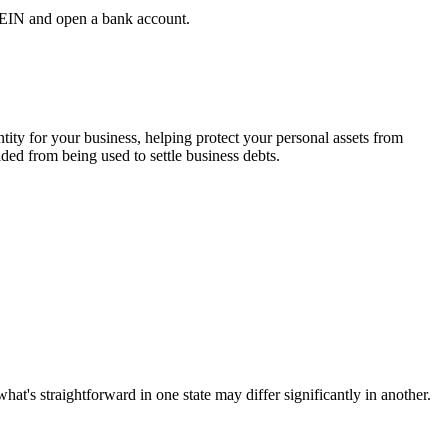
n EIN and open a bank account.
ity for your business, helping protect your personal assets from
lded from being used to settle business debts.
hat's straightforward in one state may differ significantly in another.