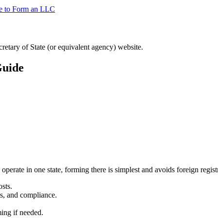
te to Form an LLC
ecretary of State (or equivalent agency) website.
Guide
 operate in one state, forming there is simplest and avoids foreign regist
sts.
s, and compliance.
ming if needed.