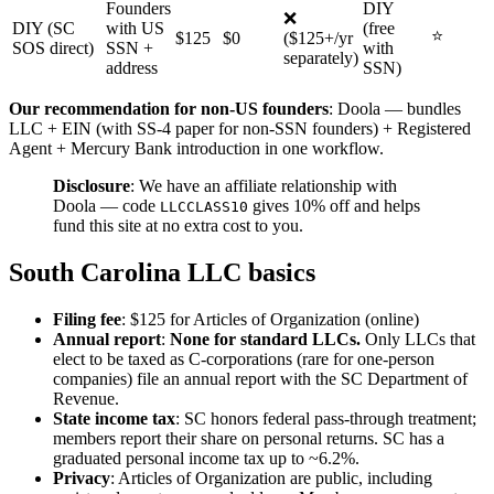
Founders
DIY
❌
DIY (SC
with US
(free
⭐
$125
$0
($125+/yr
SOS direct)
SSN +
with
separately)
address
SSN)
Our recommendation for non-US founders
: Doola — bundles
LLC + EIN (with SS-4 paper for non-SSN founders) + Registered
Agent + Mercury Bank introduction in one workflow.
Disclosure
: We have an affiliate relationship with
Doola — code
gives 10% off and helps
LLCCLASS10
fund this site at no extra cost to you.
South Carolina LLC basics
Filing fee
: $125 for Articles of Organization (online)
Annual report
:
None for standard LLCs.
Only LLCs that
elect to be taxed as C-corporations (rare for one-person
companies) file an annual report with the SC Department of
Revenue.
State income tax
: SC honors federal pass-through treatment;
members report their share on personal returns. SC has a
graduated personal income tax up to ~6.2%.
Privacy
: Articles of Organization are public, including