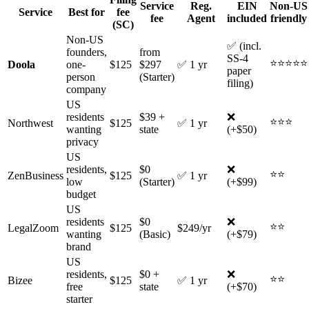
Service
Reg.
EIN
Non-US
Service
Best for
fee
fee
Agent
included
friendly
(SC)
Non-US
✅ (incl.
founders,
from
SS-4
⭐⭐⭐⭐⭐
Doola
one-
$125
$297
✅ 1 yr
paper
person
(Starter)
filing)
company
US
residents
$39 +
❌
⭐⭐⭐
Northwest
$125
✅ 1 yr
wanting
state
(+$50)
privacy
US
residents,
$0
❌
⭐⭐
ZenBusiness
$125
✅ 1 yr
low
(Starter)
(+$99)
budget
US
residents
$0
❌
⭐⭐
LegalZoom
$125
$249/yr
wanting
(Basic)
(+$79)
brand
US
residents,
$0 +
❌
⭐⭐
Bizee
$125
✅ 1 yr
free
state
(+$70)
starter