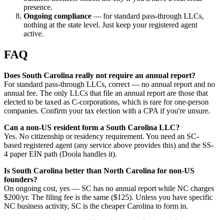
presence.
Ongoing compliance
— for standard pass-through LLCs,
nothing at the state level. Just keep your registered agent
active.
FAQ
Does South Carolina really not require an annual report?
For standard pass-through LLCs, correct — no annual report and no
annual fee. The only LLCs that file an annual report are those that
elected to be taxed as C-corporations, which is rare for one-person
companies. Confirm your tax election with a CPA if you're unsure.
Can a non-US resident form a South Carolina LLC?
Yes. No citizenship or residency requirement. You need an SC-
based registered agent (any service above provides this) and the SS-
4 paper EIN path (Doola handles it).
Is South Carolina better than North Carolina for non-US
founders?
On ongoing cost, yes — SC has no annual report while NC charges
$200/yr. The filing fee is the same ($125). Unless you have specific
NC business activity, SC is the cheaper Carolina to form in.