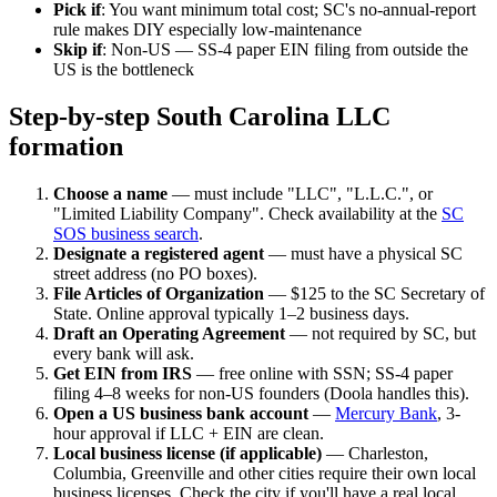
Pick if
: You want minimum total cost; SC's no-annual-report
rule makes DIY especially low-maintenance
Skip if
: Non-US — SS-4 paper EIN filing from outside the
US is the bottleneck
Step-by-step South Carolina LLC
formation
Choose a name
— must include "LLC", "L.L.C.", or
"Limited Liability Company". Check availability at the
SC
SOS business search
.
Designate a registered agent
— must have a physical SC
street address (no PO boxes).
File Articles of Organization
— $125 to the SC Secretary of
State. Online approval typically 1–2 business days.
Draft an Operating Agreement
— not required by SC, but
every bank will ask.
Get EIN from IRS
— free online with SSN; SS-4 paper
filing 4–8 weeks for non-US founders (Doola handles this).
Open a US business bank account
—
Mercury Bank
, 3-
hour approval if LLC + EIN are clean.
Local business license (if applicable)
— Charleston,
Columbia, Greenville and other cities require their own local
business licenses. Check the city if you'll have a real local