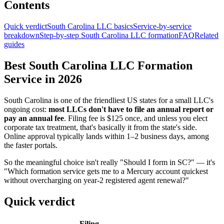
Contents
Quick verdict
South Carolina LLC basics
Service-by-service
breakdown
Step-by-step South Carolina LLC formation
FAQ
Related
guides
Best South Carolina LLC Formation
Service in 2026
South Carolina is one of the friendliest US states for a small LLC's
ongoing cost:
most LLCs don't have to file an annual report or
pay an annual fee
. Filing fee is $125 once, and unless you elect
corporate tax treatment, that's basically it from the state's side.
Online approval typically lands within 1–2 business days, among
the faster portals.
So the meaningful choice isn't really "Should I form in SC?" — it's
"Which formation service gets me to a Mercury account quickest
without overcharging on year-2 registered agent renewal?"
Quick verdict
Filing