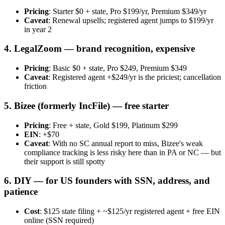
Pricing
: Starter $0 + state, Pro $199/yr, Premium $349/yr
Caveat
: Renewal upsells; registered agent jumps to $199/yr
in year 2
4. LegalZoom — brand recognition, expensive
Pricing
: Basic $0 + state, Pro $249, Premium $349
Caveat
: Registered agent +$249/yr is the priciest; cancellation
friction
5. Bizee (formerly IncFile) — free starter
Pricing
: Free + state, Gold $199, Platinum $299
EIN
: +$70
Caveat
: With no SC annual report to miss, Bizee's weak
compliance tracking is less risky here than in PA or NC — but
their support is still spotty
6. DIY — for US founders with SSN, address, and
patience
Cost
: $125 state filing + ~$125/yr registered agent + free EIN
online (SSN required)