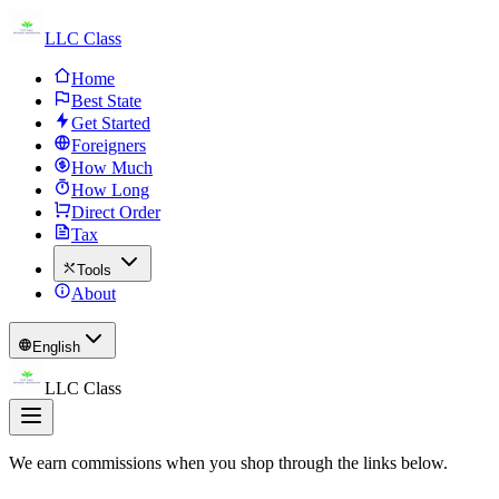
LLC Class
Home
Best State
Get Started
Foreigners
How Much
How Long
Direct Order
Tax
Tools
About
English
LLC Class
We earn commissions when you shop through the links below.