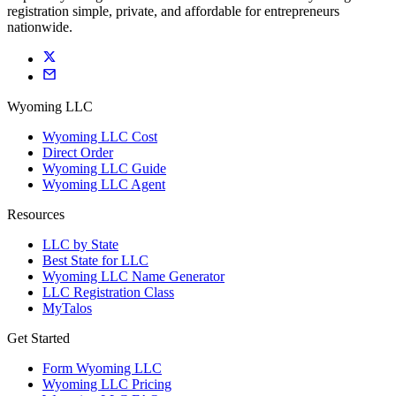
registration simple, private, and affordable for entrepreneurs
nationwide.
Wyoming LLC
Wyoming LLC Cost
Direct Order
Wyoming LLC Guide
Wyoming LLC Agent
Resources
LLC by State
Best State for LLC
Wyoming LLC Name Generator
LLC Registration Class
MyTalos
Get Started
Form Wyoming LLC
Wyoming LLC Pricing