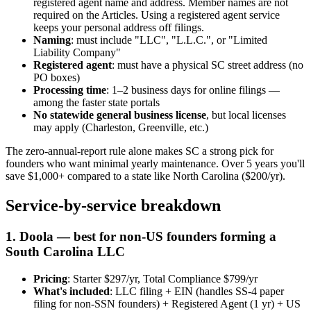
registered agent name and address. Member names are not
required on the Articles. Using a registered agent service
keeps your personal address off filings.
Naming
: must include "LLC", "L.L.C.", or "Limited
Liability Company"
Registered agent
: must have a physical SC street address (no
PO boxes)
Processing time
: 1–2 business days for online filings —
among the faster state portals
No statewide general business license
, but local licenses
may apply (Charleston, Greenville, etc.)
The zero-annual-report rule alone makes SC a strong pick for
founders who want minimal yearly maintenance. Over 5 years you'll
save $1,000+ compared to a state like North Carolina ($200/yr).
Service-by-service breakdown
1. Doola — best for non-US founders forming a
South Carolina LLC
Pricing
: Starter $297/yr, Total Compliance $799/yr
What's included
: LLC filing + EIN (handles SS-4 paper
filing for non-SSN founders) + Registered Agent (1 yr) + US