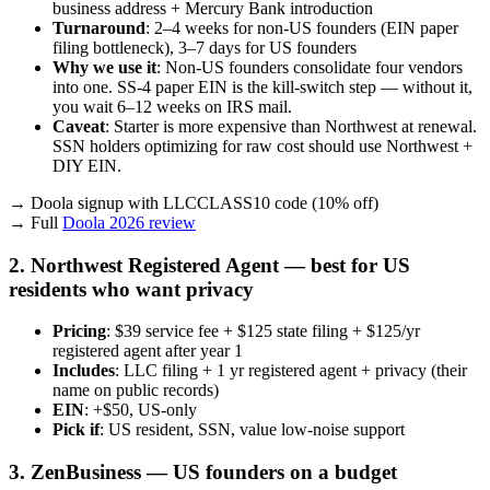
business address + Mercury Bank introduction
Turnaround
: 2–4 weeks for non-US founders (EIN paper
filing bottleneck), 3–7 days for US founders
Why we use it
: Non-US founders consolidate four vendors
into one. SS-4 paper EIN is the kill-switch step — without it,
you wait 6–12 weeks on IRS mail.
Caveat
: Starter is more expensive than Northwest at renewal.
SSN holders optimizing for raw cost should use Northwest +
DIY EIN.
→ Doola signup with LLCCLASS10 code (10% off)
→ Full
Doola 2026 review
2. Northwest Registered Agent — best for US
residents who want privacy
Pricing
: $39 service fee + $125 state filing + $125/yr
registered agent after year 1
Includes
: LLC filing + 1 yr registered agent + privacy (their
name on public records)
EIN
: +$50, US-only
Pick if
: US resident, SSN, value low-noise support
3. ZenBusiness — US founders on a budget