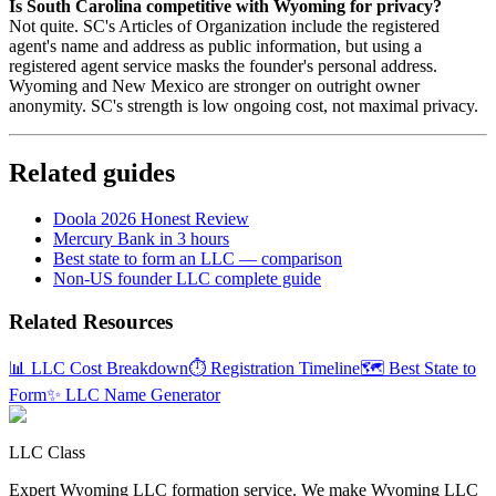
Is South Carolina competitive with Wyoming for privacy?
Not quite. SC's Articles of Organization include the registered
agent's name and address as public information, but using a
registered agent service masks the founder's personal address.
Wyoming and New Mexico are stronger on outright owner
anonymity. SC's strength is low ongoing cost, not maximal privacy.
Related guides
Doola 2026 Honest Review
Mercury Bank in 3 hours
Best state to form an LLC — comparison
Non-US founder LLC complete guide
Related Resources
📊 LLC Cost Breakdown
⏱️ Registration Timeline
🗺️ Best State to
Form
✨ LLC Name Generator
LLC Class
Expert Wyoming LLC formation service. We make Wyoming LLC