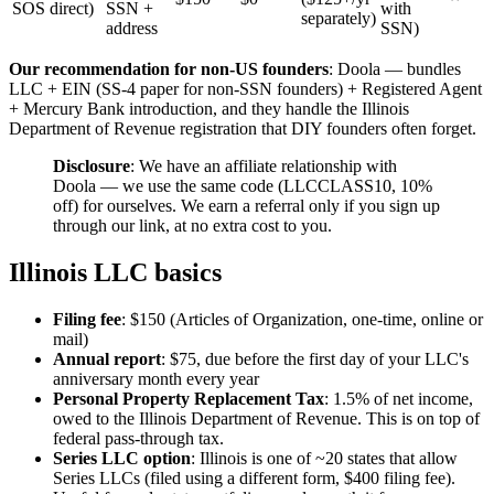
SOS direct)
SSN +
with
separately)
address
SSN)
Our recommendation for non-US founders
: Doola — bundles
LLC + EIN (SS-4 paper for non-SSN founders) + Registered Agent
+ Mercury Bank introduction, and they handle the Illinois
Department of Revenue registration that DIY founders often forget.
Disclosure
: We have an affiliate relationship with
Doola — we use the same code (LLCCLASS10, 10%
off) for ourselves. We earn a referral only if you sign up
through our link, at no extra cost to you.
Illinois LLC basics
Filing fee
: $150 (Articles of Organization, one-time, online or
mail)
Annual report
: $75, due before the first day of your LLC's
anniversary month every year
Personal Property Replacement Tax
: 1.5% of net income,
owed to the Illinois Department of Revenue. This is on top of
federal pass-through tax.
Series LLC option
: Illinois is one of ~20 states that allow
Series LLCs (filed using a different form, $400 filing fee).