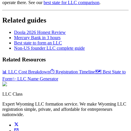
operate there. See our
best state for LLC comparison
.
Related guides
Doola 2026 Honest Review
Mercury Bank in 3 hours
Best state to form an LLC
Non-US founder LLC complete guide
Related Resources
📊 LLC Cost Breakdown
⏱️ Registration Timeline
🗺️ Best State to
Form
✨ LLC Name Generator
LLC Class
Expert Wyoming LLC formation service. We make Wyoming LLC
registration simple, private, and affordable for entrepreneurs
nationwide.