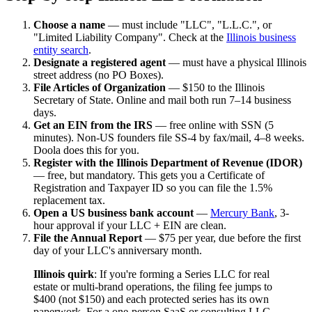
Choose a name
— must include "LLC", "L.L.C.", or
"Limited Liability Company". Check at the
Illinois business
entity search
.
Designate a registered agent
— must have a physical Illinois
street address (no PO Boxes).
File Articles of Organization
— $150 to the Illinois
Secretary of State. Online and mail both run 7–14 business
days.
Get an EIN from the IRS
— free online with SSN (5
minutes). Non-US founders file SS-4 by fax/mail, 4–8 weeks.
Doola does this for you.
Register with the Illinois Department of Revenue (IDOR)
— free, but mandatory. This gets you a Certificate of
Registration and Taxpayer ID so you can file the 1.5%
replacement tax.
Open a US business bank account
—
Mercury Bank
, 3-
hour approval if your LLC + EIN are clean.
File the Annual Report
— $75 per year, due before the first
day of your LLC's anniversary month.
Illinois quirk
: If you're forming a Series LLC for real
estate or multi-brand operations, the filing fee jumps to
$400 (not $150) and each protected series has its own
paperwork. For a one-person SaaS or consulting LLC,