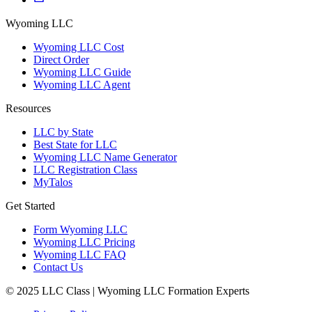
Wyoming LLC
Wyoming LLC Cost
Direct Order
Wyoming LLC Guide
Wyoming LLC Agent
Resources
LLC by State
Best State for LLC
Wyoming LLC Name Generator
LLC Registration Class
MyTalos
Get Started
Form Wyoming LLC
Wyoming LLC Pricing
Wyoming LLC FAQ
Contact Us
© 2025 LLC Class | Wyoming LLC Formation Experts