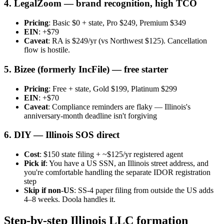
4. LegalZoom — brand recognition, high TCO
Pricing
: Basic $0 + state, Pro $249, Premium $349
EIN
: +$79
Caveat
: RA is $249/yr (vs Northwest $125). Cancellation
flow is hostile.
5. Bizee (formerly IncFile) — free starter
Pricing
: Free + state, Gold $199, Platinum $299
EIN
: +$70
Caveat
: Compliance reminders are flaky — Illinois's
anniversary-month deadline isn't forgiving
6. DIY — Illinois SOS direct
Cost
: $150 state filing + ~$125/yr registered agent
Pick if
: You have a US SSN, an Illinois street address, and
you're comfortable handling the separate IDOR registration
step
Skip if non-US
: SS-4 paper filing from outside the US adds
4–8 weeks. Doola handles it.
Step-by-step Illinois LLC formation