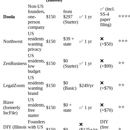
Non-US
✅ (incl.
founders,
from
SS-4
⭐⭐⭐
Doola
one-
$150
$297
✅ 1 yr
paper
person
(Starter)
filing)
company
US
residents
$39 +
❌
⭐⭐⭐
Northwest
$150
✅ 1 yr
wanting
state
(+$50)
privacy
US
residents,
$0
❌
⭐⭐
ZenBusiness
$150
✅ 1 yr
low
(Starter)
(+$99)
budget
US
residents
$0
❌
⭐⭐
LegalZoom
$150
$249/yr
wanting
(Basic)
(+$79)
brand
US
Bizee
residents,
$0 +
❌
⭐⭐
(formerly
$150
✅ 1 yr
free
state
(+$70)
IncFile)
starter
Founders
DIY
❌
DIY (Illinois
with US
(free
⭐
$150
$0
($125+/yr