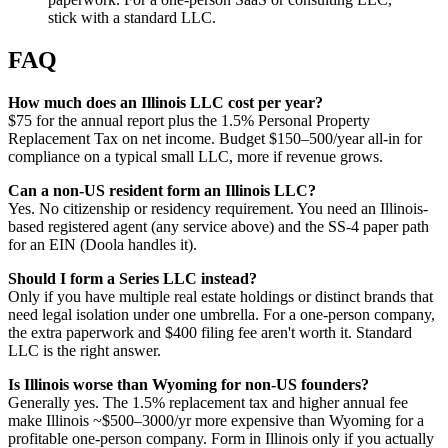
stick with a standard LLC.
FAQ
How much does an Illinois LLC cost per year?
$75 for the annual report plus the 1.5% Personal Property
Replacement Tax on net income. Budget $150–500/year all-in for
compliance on a typical small LLC, more if revenue grows.
Can a non-US resident form an Illinois LLC?
Yes. No citizenship or residency requirement. You need an Illinois-
based registered agent (any service above) and the SS-4 paper path
for an EIN (Doola handles it).
Should I form a Series LLC instead?
Only if you have multiple real estate holdings or distinct brands that
need legal isolation under one umbrella. For a one-person company,
the extra paperwork and $400 filing fee aren't worth it. Standard
LLC is the right answer.
Is Illinois worse than Wyoming for non-US founders?
Generally yes. The 1.5% replacement tax and higher annual fee
make Illinois ~$500–3000/yr more expensive than Wyoming for a
profitable one-person company. Form in Illinois only if you actually