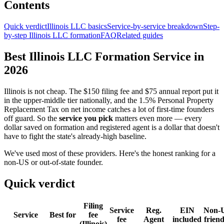
Contents
Quick verdict
Illinois LLC basics
Service-by-service breakdown
Step-
by-step Illinois LLC formation
FAQ
Related guides
Best Illinois LLC Formation Service in
2026
Illinois is not cheap. The $150 filing fee and $75 annual report put it
in the upper-middle tier nationally, and the 1.5% Personal Property
Replacement Tax on net income catches a lot of first-time founders
off guard. So the
service you pick
matters even more — every
dollar saved on formation and registered agent is a dollar that doesn't
have to fight the state's already-high baseline.
We've used most of these providers. Here's the honest ranking for a
non-US or out-of-state founder.
Quick verdict
Filing
Service
Reg.
EIN
Non-
Service
Best for
fee
fee
Agent
included
friend
(Illinois)