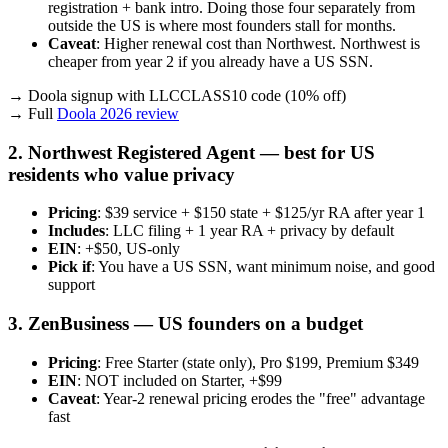
registration + bank intro. Doing those four separately from
outside the US is where most founders stall for months.
Caveat
: Higher renewal cost than Northwest. Northwest is
cheaper from year 2 if you already have a US SSN.
→ Doola signup with LLCCLASS10 code (10% off)
→ Full
Doola 2026 review
2. Northwest Registered Agent — best for US
residents who value privacy
Pricing
: $39 service + $150 state + $125/yr RA after year 1
Includes
: LLC filing + 1 year RA + privacy by default
EIN
: +$50, US-only
Pick if
: You have a US SSN, want minimum noise, and good
support
3. ZenBusiness — US founders on a budget
Pricing
: Free Starter (state only), Pro $199, Premium $349
EIN
: NOT included on Starter, +$99
Caveat
: Year-2 renewal pricing erodes the "free" advantage
fast