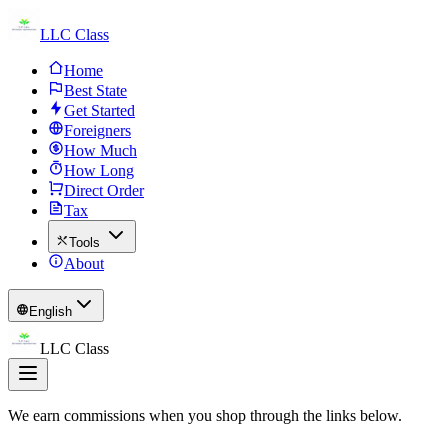
LLC Class
Home
Best State
Get Started
Foreigners
How Much
How Long
Direct Order
Tax
Tools
About
English
LLC Class
We earn commissions when you shop through the links below.