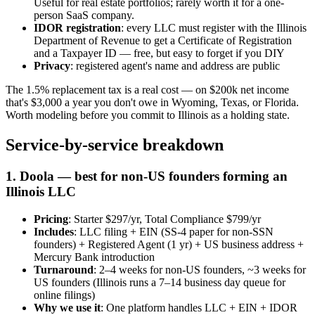
Useful for real estate portfolios; rarely worth it for a one-
person SaaS company.
IDOR registration
: every LLC must register with the Illinois
Department of Revenue to get a Certificate of Registration
and a Taxpayer ID — free, but easy to forget if you DIY
Privacy
: registered agent's name and address are public
The 1.5% replacement tax is a real cost — on $200k net income
that's $3,000 a year you don't owe in Wyoming, Texas, or Florida.
Worth modeling before you commit to Illinois as a holding state.
Service-by-service breakdown
1. Doola — best for non-US founders forming an
Illinois LLC
Pricing
: Starter $297/yr, Total Compliance $799/yr
Includes
: LLC filing + EIN (SS-4 paper for non-SSN
founders) + Registered Agent (1 yr) + US business address +
Mercury Bank introduction
Turnaround
: 2–4 weeks for non-US founders, ~3 weeks for
US founders (Illinois runs a 7–14 business day queue for
online filings)
Why we use it
: One platform handles LLC + EIN + IDOR