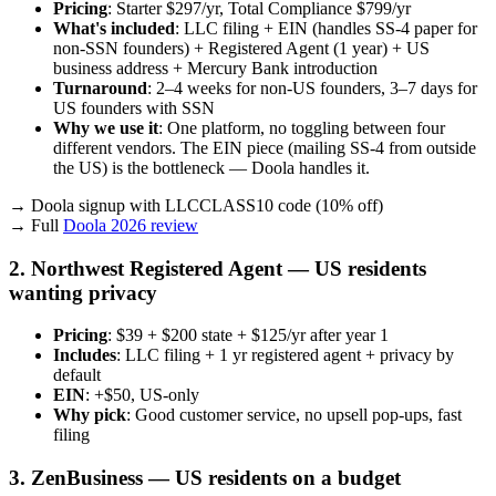
Pricing
: Starter $297/yr, Total Compliance $799/yr
What's included
: LLC filing + EIN (handles SS-4 paper for
non-SSN founders) + Registered Agent (1 year) + US
business address + Mercury Bank introduction
Turnaround
: 2–4 weeks for non-US founders, 3–7 days for
US founders with SSN
Why we use it
: One platform, no toggling between four
different vendors. The EIN piece (mailing SS-4 from outside
the US) is the bottleneck — Doola handles it.
→ Doola signup with LLCCLASS10 code (10% off)
→ Full
Doola 2026 review
2. Northwest Registered Agent — US residents
wanting privacy
Pricing
: $39 + $200 state + $125/yr after year 1
Includes
: LLC filing + 1 yr registered agent + privacy by
default
EIN
: +$50, US-only
Why pick
: Good customer service, no upsell pop-ups, fast
filing
3. ZenBusiness — US residents on a budget