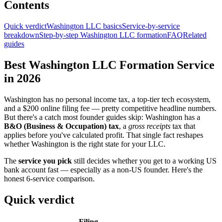
Contents
Quick verdict
Washington LLC basics
Service-by-service
breakdown
Step-by-step Washington LLC formation
FAQ
Related
guides
Best Washington LLC Formation Service
in 2026
Washington has no personal income tax, a top-tier tech ecosystem,
and a $200 online filing fee — pretty competitive headline numbers.
But there's a catch most founder guides skip: Washington has a
B&O (Business & Occupation) tax
, a
gross receipts
tax that
applies before you've calculated profit. That single fact reshapes
whether Washington is the right state for your LLC.
The
service you pick
still decides whether you get to a working US
bank account fast — especially as a non-US founder. Here's the
honest 6-service comparison.
Quick verdict
Filing