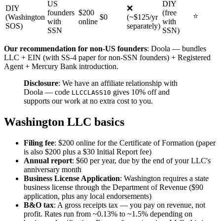
US
DIY
DIY
❌
founders
$200
(free
⭐
(Washington
$0
(~$125/yr
with
online
with
SOS)
separately)
SSN
SSN)
Our recommendation for non-US founders
: Doola — bundles
LLC + EIN (with SS-4 paper for non-SSN founders) + Registered
Agent + Mercury Bank introduction.
Disclosure
: We have an affiliate relationship with
Doola — code
gives 10% off and
LLCCLASS10
supports our work at no extra cost to you.
Washington LLC basics
Filing fee
: $200 online for the Certificate of Formation (paper
is also $200 plus a $30 Initial Report fee)
Annual report
: $60 per year, due by the end of your LLC's
anniversary month
Business License Application
: Washington requires a state
business license through the Department of Revenue ($90
application, plus any local endorsements)
B&O tax
: A gross receipts tax — you pay on revenue, not
profit. Rates run from ~0.13% to ~1.5% depending on