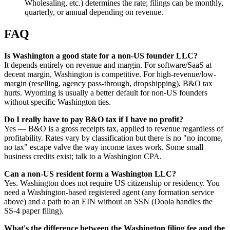
Wholesaling, etc.) determines the rate; filings can be monthly,
quarterly, or annual depending on revenue.
FAQ
Is Washington a good state for a non-US founder LLC?
It depends entirely on revenue and margin. For software/SaaS at
decent margin, Washington is competitive. For high-revenue/low-
margin (reselling, agency pass-through, dropshipping), B&O tax
hurts. Wyoming is usually a better default for non-US founders
without specific Washington ties.
Do I really have to pay B&O tax if I have no profit?
Yes — B&O is a gross receipts tax, applied to revenue regardless of
profitability. Rates vary by classification but there is no "no income,
no tax" escape valve the way income taxes work. Some small
business credits exist; talk to a Washington CPA.
Can a non-US resident form a Washington LLC?
Yes. Washington does not require US citizenship or residency. You
need a Washington-based registered agent (any formation service
above) and a path to an EIN without an SSN (Doola handles the
SS-4 paper filing).
What's the difference between the Washington filing fee and the