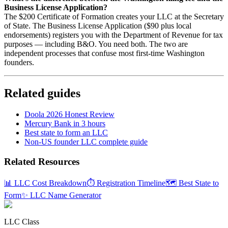
Business License Application?
The $200 Certificate of Formation creates your LLC at the Secretary
of State. The Business License Application ($90 plus local
endorsements) registers you with the Department of Revenue for tax
purposes — including B&O. You need both. The two are
independent processes that confuse most first-time Washington
founders.
Related guides
Doola 2026 Honest Review
Mercury Bank in 3 hours
Best state to form an LLC
Non-US founder LLC complete guide
Related Resources
📊 LLC Cost Breakdown
⏱️ Registration Timeline
🗺️ Best State to
Form
✨ LLC Name Generator
LLC Class