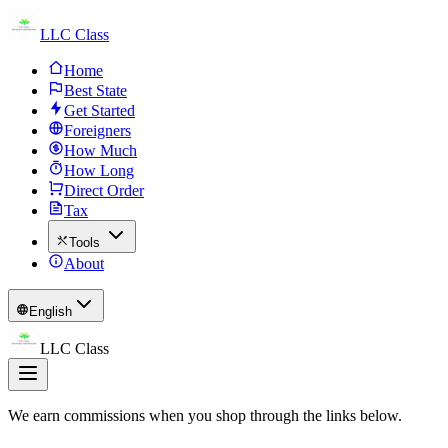
LLC Class
Home
Best State
Get Started
Foreigners
How Much
How Long
Direct Order
Tax
Tools
About
English
LLC Class
We earn commissions when you shop through the links below.