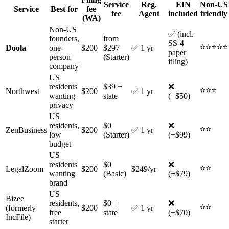
Service
Reg.
EIN
Non-US
Service
Best for
fee
fee
Agent
included
friendly
(WA)
Non-US
✅ (incl.
founders,
from
SS-4
⭐⭐⭐⭐⭐
Doola
one-
$200
$297
✅ 1 yr
paper
person
(Starter)
filing)
company
US
residents
$39 +
❌
⭐⭐⭐
Northwest
$200
✅ 1 yr
wanting
state
(+$50)
privacy
US
residents,
$0
❌
⭐⭐
ZenBusiness
$200
✅ 1 yr
low
(Starter)
(+$99)
budget
US
residents
$0
❌
⭐⭐
LegalZoom
$200
$249/yr
wanting
(Basic)
(+$79)
brand
US
Bizee
residents,
$0 +
❌
⭐⭐
(formerly
$200
✅ 1 yr
free
state
(+$70)
IncFile)
starter