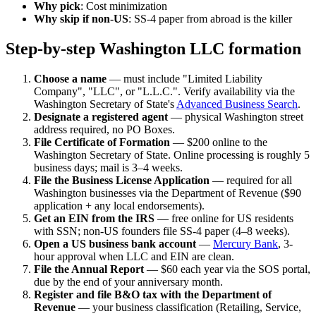
Why pick
: Cost minimization
Why skip if non-US
: SS-4 paper from abroad is the killer
Step-by-step Washington LLC formation
Choose a name
— must include "Limited Liability
Company", "LLC", or "L.L.C.". Verify availability via the
Washington Secretary of State's
Advanced Business Search
.
Designate a registered agent
— physical Washington street
address required, no PO Boxes.
File Certificate of Formation
— $200 online to the
Washington Secretary of State. Online processing is roughly 5
business days; mail is 3–4 weeks.
File the Business License Application
— required for all
Washington businesses via the Department of Revenue ($90
application + any local endorsements).
Get an EIN from the IRS
— free online for US residents
with SSN; non-US founders file SS-4 paper (4–8 weeks).
Open a US business bank account
—
Mercury Bank
, 3-
hour approval when LLC and EIN are clean.
File the Annual Report
— $60 each year via the SOS portal,
due by the end of your anniversary month.
Register and file B&O tax with the Department of
Revenue
— your business classification (Retailing, Service,