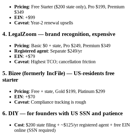
Pricing
: Free Starter ($200 state only), Pro $199, Premium
$349
EIN
: +$99
Caveat
: Year-2 renewal upsells
4. LegalZoom — brand recognition, expensive
Pricing
: Basic $0 + state, Pro $249, Premium $349
Registered agent
: Separate $249/yr
EIN
: +$79
Caveat
: Highest TCO; cancellation friction
5. Bizee (formerly IncFile) — US-residents free
starter
Pricing
: Free + state, Gold $199, Platinum $299
EIN
: +$70
Caveat
: Compliance tracking is rough
6. DIY — for founders with US SSN and patience
Cost
: $200 state filing + ~$125/yr registered agent + free EIN
online (SSN required)