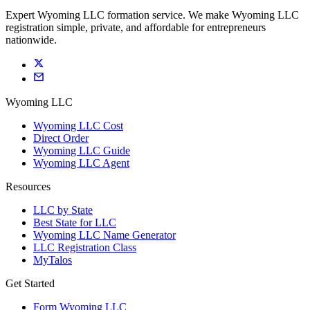
Expert Wyoming LLC formation service. We make Wyoming LLC
registration simple, private, and affordable for entrepreneurs
nationwide.
Wyoming LLC
Wyoming LLC Cost
Direct Order
Wyoming LLC Guide
Wyoming LLC Agent
Resources
LLC by State
Best State for LLC
Wyoming LLC Name Generator
LLC Registration Class
MyTalos
Get Started
Form Wyoming LLC