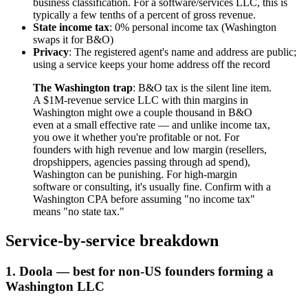
business classification. For a software/services LLC, this is
typically a few tenths of a percent of gross revenue.
State income tax
: 0% personal income tax (Washington
swaps it for B&O)
Privacy
: The registered agent's name and address are public;
using a service keeps your home address off the record
The Washington trap
: B&O tax is the silent line item.
A $1M-revenue service LLC with thin margins in
Washington might owe a couple thousand in B&O
even at a small effective rate — and unlike income tax,
you owe it whether you're profitable or not. For
founders with high revenue and low margin (resellers,
dropshippers, agencies passing through ad spend),
Washington can be punishing. For high-margin
software or consulting, it's usually fine. Confirm with a
Washington CPA before assuming "no income tax"
means "no state tax."
Service-by-service breakdown
1. Doola — best for non-US founders forming a
Washington LLC