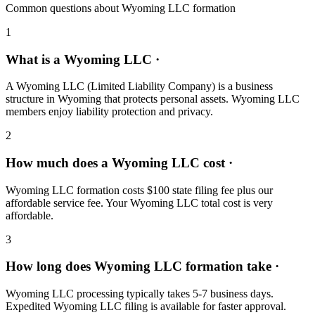
Common questions about Wyoming LLC formation
1
What is a Wyoming LLC ·
A Wyoming LLC (Limited Liability Company) is a business
structure in Wyoming that protects personal assets. Wyoming LLC
members enjoy liability protection and privacy.
2
How much does a Wyoming LLC cost ·
Wyoming LLC formation costs $100 state filing fee plus our
affordable service fee. Your Wyoming LLC total cost is very
affordable.
3
How long does Wyoming LLC formation take ·
Wyoming LLC processing typically takes 5-7 business days.
Expedited Wyoming LLC filing is available for faster approval.