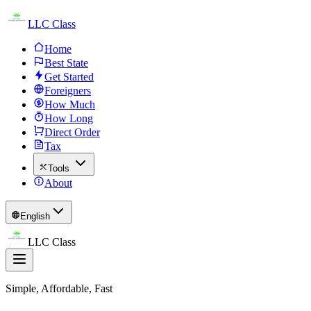
LLC Class
Home
Best State
Get Started
Foreigners
How Much
How Long
Direct Order
Tax
Tools
About
English
LLC Class
Simple, Affordable, Fast