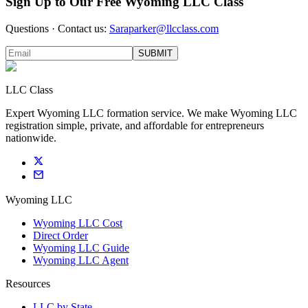
Sign Up to Our Free Wyoming LLC Class
Questions · Contact us:
Saraparker@llcclass.com
SUBMIT
LLC Class
Expert Wyoming LLC formation service. We make Wyoming LLC
registration simple, private, and affordable for entrepreneurs
nationwide.
Wyoming LLC
Wyoming LLC Cost
Direct Order
Wyoming LLC Guide
Wyoming LLC Agent
Resources
LLC by State