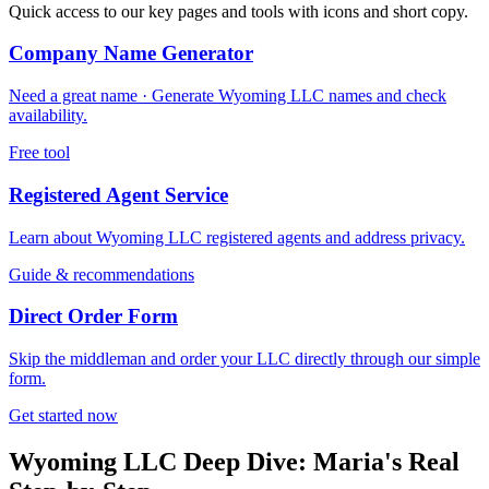
Quick access to our key pages and tools with icons and short copy.
Company Name Generator
Need a great name · Generate Wyoming LLC names and check
availability.
Free tool
Registered Agent Service
Learn about Wyoming LLC registered agents and address privacy.
Guide & recommendations
Direct Order Form
Skip the middleman and order your LLC directly through our simple
form.
Get started now
Wyoming LLC Deep Dive: Maria's Real