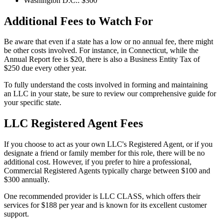
Washington D.C.: $300
Additional Fees to Watch For
Be aware that even if a state has a low or no annual fee, there might
be other costs involved. For instance, in Connecticut, while the
Annual Report fee is $20, there is also a Business Entity Tax of
$250 due every other year.
To fully understand the costs involved in forming and maintaining
an LLC in your state, be sure to review our comprehensive guide for
your specific state.
LLC Registered Agent Fees
If you choose to act as your own LLC's Registered Agent, or if you
designate a friend or family member for this role, there will be no
additional cost. However, if you prefer to hire a professional,
Commercial Registered Agents typically charge between $100 and
$300 annually.
One recommended provider is LLC CLASS, which offers their
services for $188 per year and is known for its excellent customer
support.