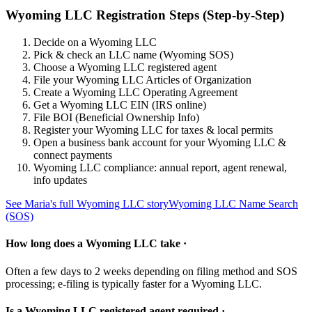
Wyoming LLC Registration Steps (Step-by-Step)
Decide on a Wyoming LLC
Pick & check an LLC name (Wyoming SOS)
Choose a Wyoming LLC registered agent
File your Wyoming LLC Articles of Organization
Create a Wyoming LLC Operating Agreement
Get a Wyoming LLC EIN (IRS online)
File BOI (Beneficial Ownership Info)
Register your Wyoming LLC for taxes & local permits
Open a business bank account for your Wyoming LLC &
connect payments
Wyoming LLC compliance: annual report, agent renewal,
info updates
See Maria's full Wyoming LLC story
Wyoming LLC Name Search
(SOS)
How long does a Wyoming LLC take ·
Often a few days to 2 weeks depending on filing method and SOS
processing; e-filing is typically faster for a Wyoming LLC.
Is a Wyoming LLC registered agent required ·