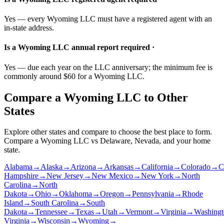
Yes — every Wyoming LLC must have a registered agent with an
in-state address.
Is a Wyoming LLC annual report required ·
Yes — due each year on the LLC anniversary; the minimum fee is
commonly around $60 for a Wyoming LLC.
Compare a Wyoming LLC to Other
States
Explore other states and compare to choose the best place to form.
Compare a Wyoming LLC vs Delaware, Nevada, and your home
state.
Alabama
→
Alaska
→
Arizona
→
Arkansas
→
California
→
Colorado
→
C
Hampshire
→
New Jersey
→
New Mexico
→
New York
→
North
Carolina
→
North
Dakota
→
Ohio
→
Oklahoma
→
Oregon
→
Pennsylvania
→
Rhode
Island
→
South Carolina
→
South
Dakota
→
Tennessee
→
Texas
→
Utah
→
Vermont
→
Virginia
→
Washingt
Virginia
→
Wisconsin
→
Wyoming
→