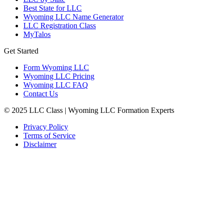
Best State for LLC
Wyoming LLC Name Generator
LLC Registration Class
MyTalos
Get Started
Form Wyoming LLC
Wyoming LLC Pricing
Wyoming LLC FAQ
Contact Us
© 2025 LLC Class | Wyoming LLC Formation Experts
Privacy Policy
Terms of Service
Disclaimer