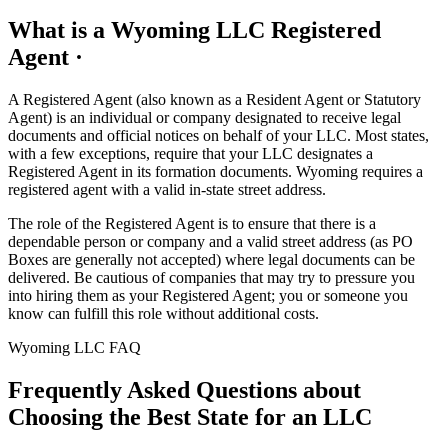
What is a Wyoming LLC Registered
Agent ·
A Registered Agent (also known as a Resident Agent or Statutory
Agent) is an individual or company designated to receive legal
documents and official notices on behalf of your LLC. Most states,
with a few exceptions, require that your LLC designates a
Registered Agent in its formation documents. Wyoming requires a
registered agent with a valid in-state street address.
The role of the Registered Agent is to ensure that there is a
dependable person or company and a valid street address (as PO
Boxes are generally not accepted) where legal documents can be
delivered. Be cautious of companies that may try to pressure you
into hiring them as your Registered Agent; you or someone you
know can fulfill this role without additional costs.
Wyoming LLC FAQ
Frequently Asked Questions about
Choosing the Best State for an LLC