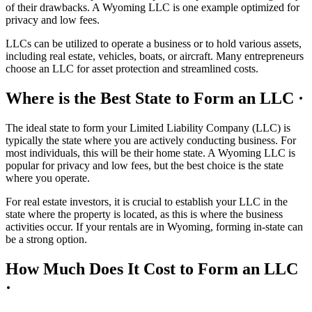
of their drawbacks. A Wyoming LLC is one example optimized for
privacy and low fees.
LLCs can be utilized to operate a business or to hold various assets,
including real estate, vehicles, boats, or aircraft. Many entrepreneurs
choose an LLC for asset protection and streamlined costs.
Where is the Best State to Form an LLC ·
The ideal state to form your Limited Liability Company (LLC) is
typically the state where you are actively conducting business. For
most individuals, this will be their home state. A Wyoming LLC is
popular for privacy and low fees, but the best choice is the state
where you operate.
For real estate investors, it is crucial to establish your LLC in the
state where the property is located, as this is where the business
activities occur. If your rentals are in Wyoming, forming in-state can
be a strong option.
How Much Does It Cost to Form an LLC
·