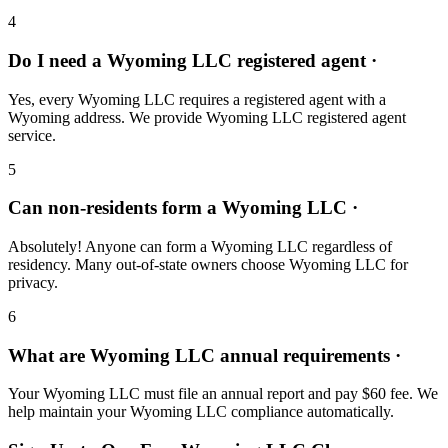
4
Do I need a Wyoming LLC registered agent ·
Yes, every Wyoming LLC requires a registered agent with a
Wyoming address. We provide Wyoming LLC registered agent
service.
5
Can non-residents form a Wyoming LLC ·
Absolutely! Anyone can form a Wyoming LLC regardless of
residency. Many out-of-state owners choose Wyoming LLC for
privacy.
6
What are Wyoming LLC annual requirements ·
Your Wyoming LLC must file an annual report and pay $60 fee. We
help maintain your Wyoming LLC compliance automatically.