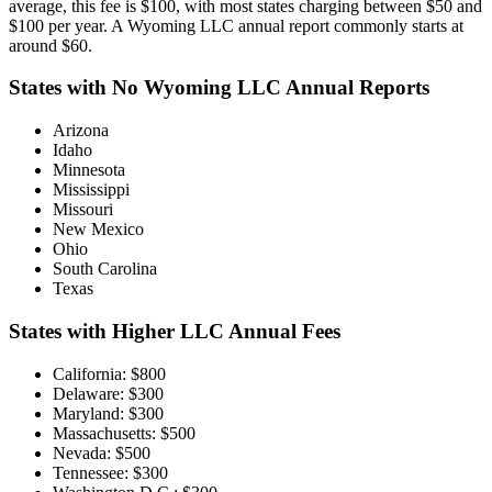
average, this fee is $100, with most states charging between $50 and
$100 per year. A Wyoming LLC annual report commonly starts at
around $60.
States with No Wyoming LLC Annual Reports
Arizona
Idaho
Minnesota
Mississippi
Missouri
New Mexico
Ohio
South Carolina
Texas
States with Higher LLC Annual Fees
California: $800
Delaware: $300
Maryland: $300
Massachusetts: $500
Nevada: $500
Tennessee: $300