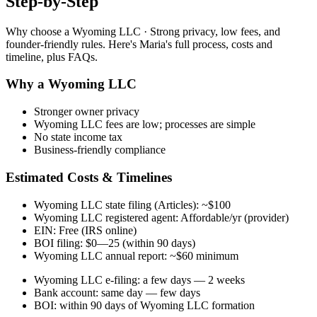
Step-by-Step
Why choose a Wyoming LLC · Strong privacy, low fees, and
founder-friendly rules. Here's Maria's full process, costs and
timeline, plus FAQs.
Why a Wyoming LLC
Stronger owner privacy
Wyoming LLC fees are low; processes are simple
No state income tax
Business-friendly compliance
Estimated Costs & Timelines
Wyoming LLC state filing (Articles): ~$100
Wyoming LLC registered agent: Affordable/yr (provider)
EIN: Free (IRS online)
BOI filing: $0—25 (within 90 days)
Wyoming LLC annual report: ~$60 minimum
Wyoming LLC e-filing: a few days — 2 weeks
Bank account: same day — few days
BOI: within 90 days of Wyoming LLC formation