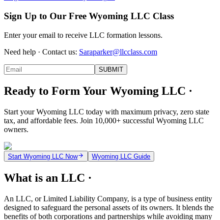
Sign Up to Our Free Wyoming LLC Class
Enter your email to receive LLC formation lessons.
Need help · Contact us:
Saraparker@llcclass.com
SUBMIT
Ready to Form Your Wyoming LLC ·
Start your Wyoming LLC today with maximum privacy, zero state
tax, and affordable fees. Join 10,000+ successful Wyoming LLC
owners.
Start Wyoming LLC Now
Wyoming LLC Guide
What is an LLC ·
An LLC, or Limited Liability Company, is a type of business entity
designed to safeguard the personal assets of its owners. It blends the
benefits of both corporations and partnerships while avoiding many