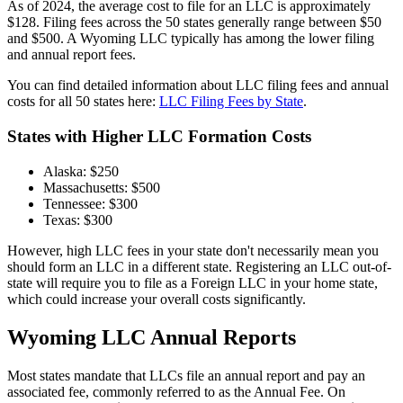
As of 2024, the average cost to file for an LLC is approximately
$128. Filing fees across the 50 states generally range between $50
and $500. A Wyoming LLC typically has among the lower filing
and annual report fees.
You can find detailed information about LLC filing fees and annual
costs for all 50 states here:
LLC Filing Fees by State
.
States with Higher LLC Formation Costs
Alaska: $250
Massachusetts: $500
Tennessee: $300
Texas: $300
However, high LLC fees in your state don't necessarily mean you
should form an LLC in a different state. Registering an LLC out-of-
state will require you to file as a Foreign LLC in your home state,
which could increase your overall costs significantly.
Wyoming LLC Annual Reports
Most states mandate that LLCs file an annual report and pay an
associated fee, commonly referred to as the Annual Fee. On