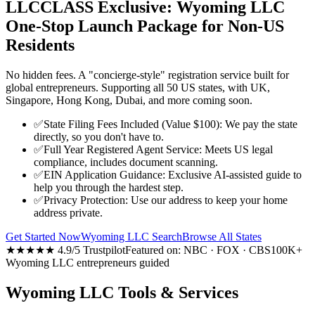
LLCCLASS Exclusive: Wyoming LLC
One-Stop Launch Package for Non-US
Residents
No hidden fees. A "concierge-style" registration service built for
global entrepreneurs. Supporting all 50 US states, with UK,
Singapore, Hong Kong, Dubai, and more coming soon.
✅
State Filing Fees Included (Value $100): We pay the state
directly, so you don't have to.
✅
Full Year Registered Agent Service: Meets US legal
compliance, includes document scanning.
✅
EIN Application Guidance: Exclusive AI-assisted guide to
help you through the hardest step.
✅
Privacy Protection: Use our address to keep your home
address private.
Get Started Now
Wyoming LLC Search
Browse All States
★★★★★ 4.9/5 Trustpilot
Featured on: NBC · FOX · CBS
100K+
Wyoming LLC entrepreneurs guided
Wyoming LLC Tools & Services