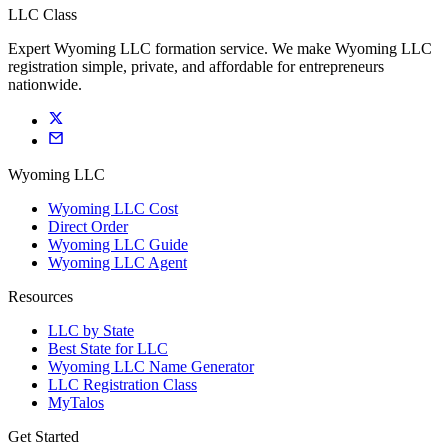
LLC Class
Expert Wyoming LLC formation service. We make Wyoming LLC
registration simple, private, and affordable for entrepreneurs
nationwide.
Wyoming LLC
Wyoming LLC Cost
Direct Order
Wyoming LLC Guide
Wyoming LLC Agent
Resources
LLC by State
Best State for LLC
Wyoming LLC Name Generator
LLC Registration Class
MyTalos
Get Started