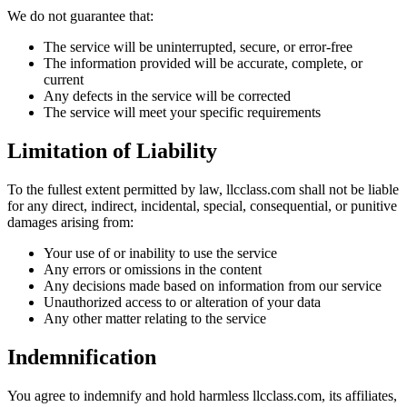
We do not guarantee that:
The service will be uninterrupted, secure, or error-free
The information provided will be accurate, complete, or
current
Any defects in the service will be corrected
The service will meet your specific requirements
Limitation of Liability
To the fullest extent permitted by law, llcclass.com shall not be liable
for any direct, indirect, incidental, special, consequential, or punitive
damages arising from:
Your use of or inability to use the service
Any errors or omissions in the content
Any decisions made based on information from our service
Unauthorized access to or alteration of your data
Any other matter relating to the service
Indemnification
You agree to indemnify and hold harmless llcclass.com, its affiliates,