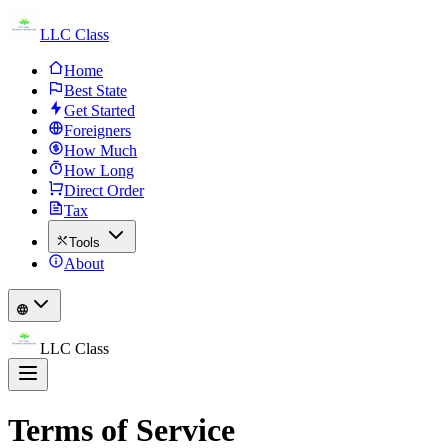
LLC Class
Home
Best State
Get Started
Foreigners
How Much
How Long
Direct Order
Tax
Tools
About
LLC Class
Terms of Service