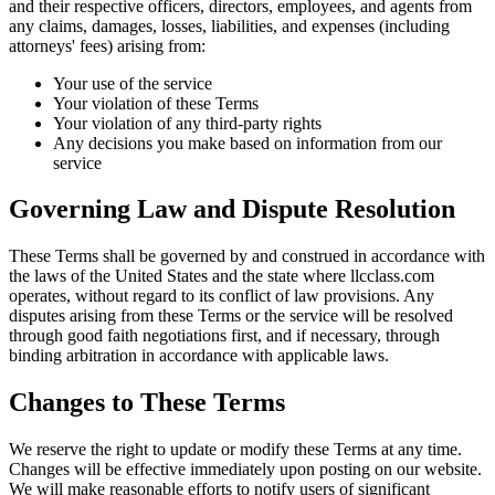
and their respective officers, directors, employees, and agents from
any claims, damages, losses, liabilities, and expenses (including
attorneys' fees) arising from:
Your use of the service
Your violation of these Terms
Your violation of any third-party rights
Any decisions you make based on information from our
service
Governing Law and Dispute Resolution
These Terms shall be governed by and construed in accordance with
the laws of the United States and the state where llcclass.com
operates, without regard to its conflict of law provisions. Any
disputes arising from these Terms or the service will be resolved
through good faith negotiations first, and if necessary, through
binding arbitration in accordance with applicable laws.
Changes to These Terms
We reserve the right to update or modify these Terms at any time.
Changes will be effective immediately upon posting on our website.
We will make reasonable efforts to notify users of significant