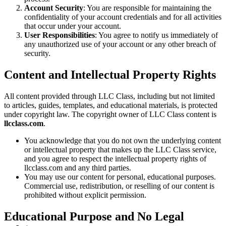
Account Security
: You are responsible for maintaining the
confidentiality of your account credentials and for all activities
that occur under your account.
User Responsibilities
: You agree to notify us immediately of
any unauthorized use of your account or any other breach of
security.
Content and Intellectual Property Rights
All content provided through LLC Class, including but not limited
to articles, guides, templates, and educational materials, is protected
under copyright law. The copyright owner of LLC Class content is
llcclass.com
.
You acknowledge that you do not own the underlying content
or intellectual property that makes up the LLC Class service,
and you agree to respect the intellectual property rights of
llcclass.com and any third parties.
You may use our content for personal, educational purposes.
Commercial use, redistribution, or reselling of our content is
prohibited without explicit permission.
Educational Purpose and No Legal