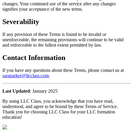
changes. Your continued use of the service after any changes
signifies your acceptance of the new terms.
Severability
If any provision of these Terms is found to be invalid or
unenforceable, the remaining provisions will continue to be valid
and enforceable to the fullest extent permitted by law.
Contact Information
If you have any questions about these Terms, please contact us at
saraparker@llcclass.com
.
Last Updated
: January 2025
By using LLC Class, you acknowledge that you have read,
understood, and agree to be bound by these Terms of Service.
Thank you for choosing LLC Class for your LLC formation
education!