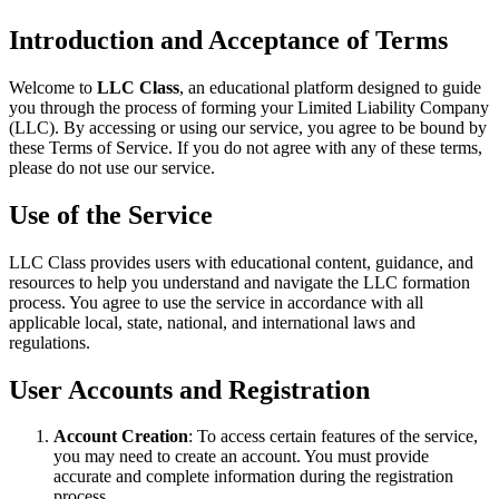
Introduction and Acceptance of Terms
Welcome to
LLC Class
, an educational platform designed to guide
you through the process of forming your Limited Liability Company
(LLC). By accessing or using our service, you agree to be bound by
these Terms of Service. If you do not agree with any of these terms,
please do not use our service.
Use of the Service
LLC Class provides users with educational content, guidance, and
resources to help you understand and navigate the LLC formation
process. You agree to use the service in accordance with all
applicable local, state, national, and international laws and
regulations.
User Accounts and Registration
Account Creation
: To access certain features of the service,
you may need to create an account. You must provide
accurate and complete information during the registration
process.