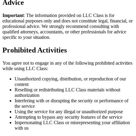
Advice
Important
: The information provided on LLC Class is for
educational purposes only and does not constitute legal, financial, or
professional advice. We strongly recommend consulting with
qualified attorneys, accountants, or other professionals for advice
specific to your situation.
Prohibited Activities
You agree not to engage in any of the following prohibited activities
while using LLC Class:
Unauthorized copying, distribution, or reproduction of our
content
Reselling or redistributing LLC Class materials without
authorization
Interfering with or disrupting the security or performance of
the service
Using the service for any illegal or unauthorized purpose
Attempting to bypass any security features of the service
Impersonating LLC Class or misrepresenting your affiliation
with us