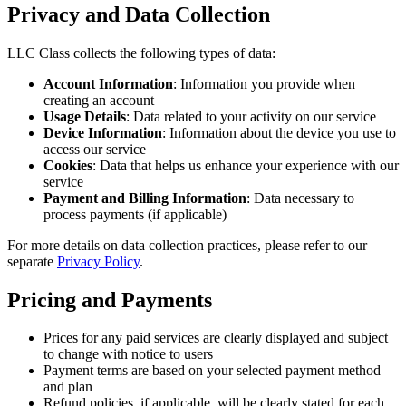
Privacy and Data Collection
LLC Class collects the following types of data:
Account Information
: Information you provide when
creating an account
Usage Details
: Data related to your activity on our service
Device Information
: Information about the device you use to
access our service
Cookies
: Data that helps us enhance your experience with our
service
Payment and Billing Information
: Data necessary to
process payments (if applicable)
For more details on data collection practices, please refer to our
separate
Privacy Policy
.
Pricing and Payments
Prices for any paid services are clearly displayed and subject
to change with notice to users
Payment terms are based on your selected payment method
and plan
Refund policies, if applicable, will be clearly stated for each