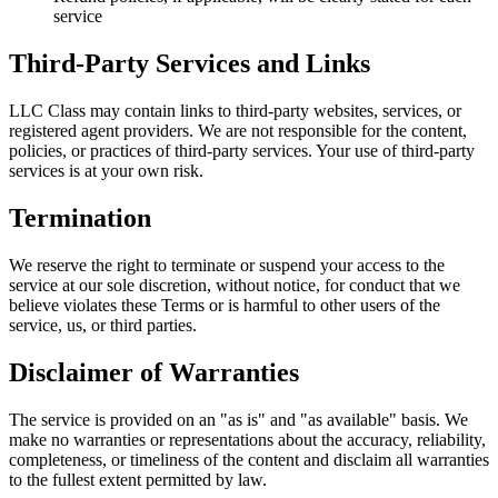
service
Third-Party Services and Links
LLC Class may contain links to third-party websites, services, or
registered agent providers. We are not responsible for the content,
policies, or practices of third-party services. Your use of third-party
services is at your own risk.
Termination
We reserve the right to terminate or suspend your access to the
service at our sole discretion, without notice, for conduct that we
believe violates these Terms or is harmful to other users of the
service, us, or third parties.
Disclaimer of Warranties
The service is provided on an "as is" and "as available" basis. We
make no warranties or representations about the accuracy, reliability,
completeness, or timeliness of the content and disclaim all warranties
to the fullest extent permitted by law.