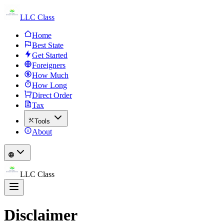
LLC Class
Home
Best State
Get Started
Foreigners
How Much
How Long
Direct Order
Tax
Tools
About
LLC Class
Disclaimer