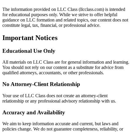
The information provided on LLC Class (llcclass.com) is intended
for educational purposes only. While we strive to offer helpful
guidance on LLC formation and related topics, our content does not
constitute legal, tax, financial, or professional advice.
Important Notices
Educational Use Only
All materials on LLC Class are for general information and learning.
You should not rely on our content as a substitute for advice from
qualified attorneys, accountants, or other professionals.
No Attorney-Client Relationship
Your use of LLC Class does not create an attorney-client
relationship or any professional advisory relationship with us.
Accuracy and Availability
We aim to keep information accurate and current, but laws and
policies change. We do not guarantee completeness, reliability, or