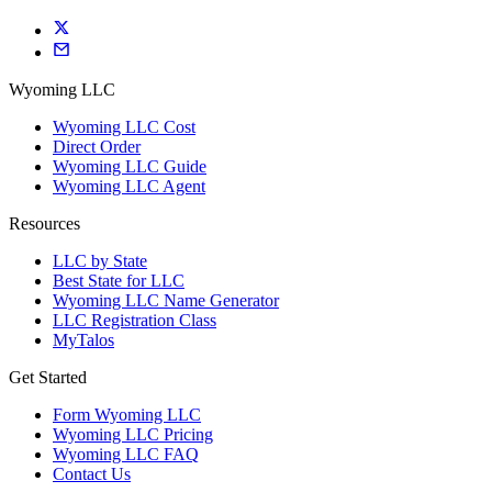
Wyoming LLC
Wyoming LLC Cost
Direct Order
Wyoming LLC Guide
Wyoming LLC Agent
Resources
LLC by State
Best State for LLC
Wyoming LLC Name Generator
LLC Registration Class
MyTalos
Get Started
Form Wyoming LLC
Wyoming LLC Pricing
Wyoming LLC FAQ
Contact Us