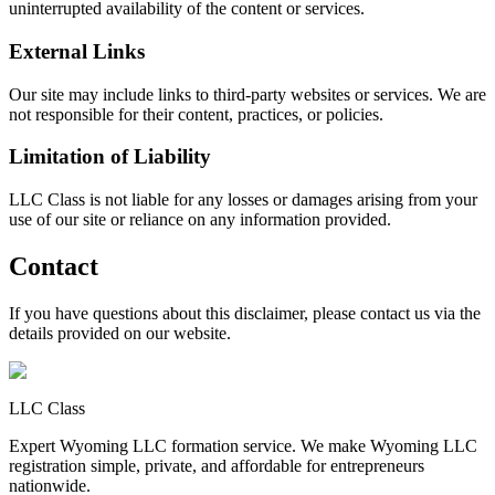
uninterrupted availability of the content or services.
External Links
Our site may include links to third-party websites or services. We are
not responsible for their content, practices, or policies.
Limitation of Liability
LLC Class is not liable for any losses or damages arising from your
use of our site or reliance on any information provided.
Contact
If you have questions about this disclaimer, please contact us via the
details provided on our website.
LLC Class
Expert Wyoming LLC formation service. We make Wyoming LLC
registration simple, private, and affordable for entrepreneurs
nationwide.