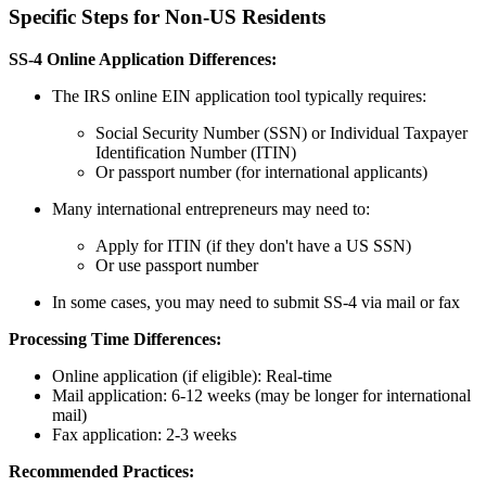
Specific Steps for Non-US Residents
SS-4 Online Application Differences:
The IRS online EIN application tool typically requires:
Social Security Number (SSN) or Individual Taxpayer
Identification Number (ITIN)
Or passport number (for international applicants)
Many international entrepreneurs may need to:
Apply for ITIN (if they don't have a US SSN)
Or use passport number
In some cases, you may need to submit SS-4 via mail or fax
Processing Time Differences:
Online application (if eligible): Real-time
Mail application: 6-12 weeks (may be longer for international
mail)
Fax application: 2-3 weeks
Recommended Practices: