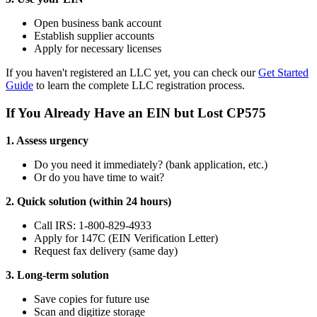
Open business bank account
Establish supplier accounts
Apply for necessary licenses
If you haven't registered an LLC yet, you can check our
Get Started
Guide
to learn the complete LLC registration process.
If You Already Have an EIN but Lost CP575
1. Assess urgency
Do you need it immediately? (bank application, etc.)
Or do you have time to wait?
2. Quick solution (within 24 hours)
Call IRS: 1-800-829-4933
Apply for 147C (EIN Verification Letter)
Request fax delivery (same day)
3. Long-term solution
Save copies for future use
Scan and digitize storage