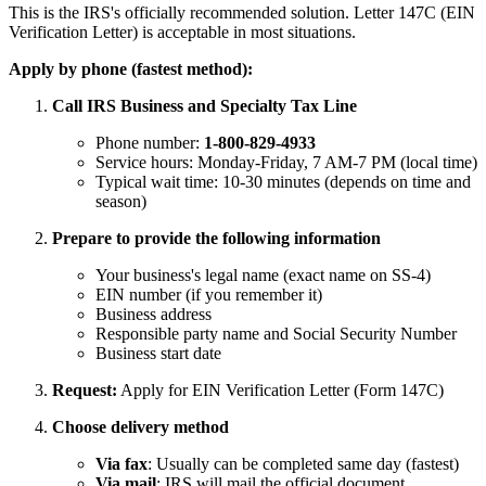
This is the IRS's officially recommended solution. Letter 147C (EIN
Verification Letter) is acceptable in most situations.
Apply by phone (fastest method):
Call IRS Business and Specialty Tax Line
Phone number:
1-800-829-4933
Service hours: Monday-Friday, 7 AM-7 PM (local time)
Typical wait time: 10-30 minutes (depends on time and
season)
Prepare to provide the following information
Your business's legal name (exact name on SS-4)
EIN number (if you remember it)
Business address
Responsible party name and Social Security Number
Business start date
Request:
Apply for EIN Verification Letter (Form 147C)
Choose delivery method
Via fax
: Usually can be completed same day (fastest)
Via mail
: IRS will mail the official document