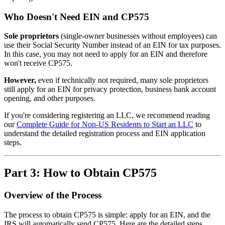
Who Doesn't Need EIN and CP575
Sole proprietors
(single-owner businesses without employees) can
use their Social Security Number instead of an EIN for tax purposes.
In this case, you may not need to apply for an EIN and therefore
won't receive CP575.
However,
even if technically not required, many sole proprietors
still apply for an EIN for privacy protection, business bank account
opening, and other purposes.
If you're considering registering an LLC, we recommend reading
our
Complete Guide for Non-US Residents to Start an LLC
to
understand the detailed registration process and EIN application
steps.
Part 3: How to Obtain CP575
Overview of the Process
The process to obtain CP575 is simple: apply for an EIN, and the
IRS will automatically send CP575. Here are the detailed steps.