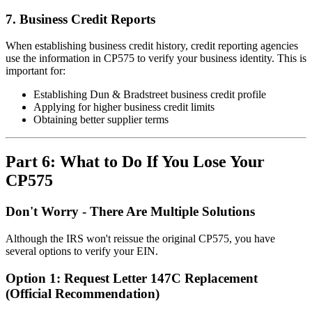
7. Business Credit Reports
When establishing business credit history, credit reporting agencies
use the information in CP575 to verify your business identity. This is
important for:
Establishing Dun & Bradstreet business credit profile
Applying for higher business credit limits
Obtaining better supplier terms
Part 6: What to Do If You Lose Your
CP575
Don't Worry - There Are Multiple Solutions
Although the IRS won't reissue the original CP575, you have
several options to verify your EIN.
Option 1: Request Letter 147C Replacement
(Official Recommendation)