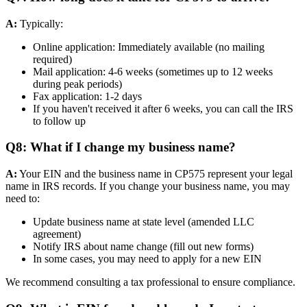
A:
Typically:
Online application: Immediately available (no mailing
required)
Mail application: 4-6 weeks (sometimes up to 12 weeks
during peak periods)
Fax application: 1-2 days
If you haven't received it after 6 weeks, you can call the IRS
to follow up
Q8: What if I change my business name?
A:
Your EIN and the business name in CP575 represent your legal
name in IRS records. If you change your business name, you may
need to:
Update business name at state level (amended LLC
agreement)
Notify IRS about name change (fill out new forms)
In some cases, you may need to apply for a new EIN
We recommend consulting a tax professional to ensure compliance.