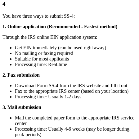
4
You have three ways to submit SS-4:
1. Online application (Recommended - Fastest method)
Through the IRS online EIN application system:
Get EIN immediately (can be used right away)
No mailing or faxing required
Suitable for most applicants
Processing time: Real-time
2. Fax submission
Download Form SS-4 from the IRS website and fill it out
Fax to the appropriate IRS center (based on your location)
Processing time: Usually 1-2 days
3. Mail submission
Mail the completed paper form to the appropriate IRS service
center
Processing time: Usually 4-6 weeks (may be longer during
peak periods)