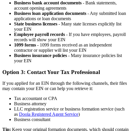
Business bank account documents
- Bank statements,
account opening agreements
Business loan application documents
- Any submitted loan
applications or loan documents
State business licenses
- Many state licenses explicitly list
your EIN
Employee payroll records
- If you have employees, payroll
records will show your EIN
1099 forms
- 1099 forms received as an independent
contractor or supplier will list your EIN
Business insurance policies
- Many insurance policies list
your EIN
Option 3: Contact Your Tax Professional
If you applied for an EIN through the following channels, their files
may contain your EIN or can help you retrieve it:
Tax accountant or CPA
Business attorney
LLC registration service or business formation service (such
as
Doola Registered Agent Service
)
Business consultant
Tip:
Keep your original formation documents, which should contain