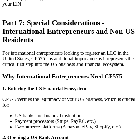
your EIN.
Part 7: Special Considerations -
International Entrepreneurs and Non-US
Residents
For international entrepreneurs looking to register an LLC in the
United States, CP575 has additional importance as it represents the
critical first step into the US business and financial ecosystem.
Why International Entrepreneurs Need CP575
1. Entering the US Financial Ecosystem
CP575 verifies the legitimacy of your US business, which is crucial
for:
US banks and financial institutions
Payment processors (Stripe, PayPal, etc.)
E-commerce platforms (Amazon, eBay, Shopify, etc.)
2. Opening a US Bank Account