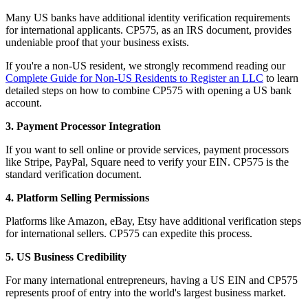
Many US banks have additional identity verification requirements
for international applicants. CP575, as an IRS document, provides
undeniable proof that your business exists.
If you're a non-US resident, we strongly recommend reading our
Complete Guide for Non-US Residents to Register an LLC
to learn
detailed steps on how to combine CP575 with opening a US bank
account.
3. Payment Processor Integration
If you want to sell online or provide services, payment processors
like Stripe, PayPal, Square need to verify your EIN. CP575 is the
standard verification document.
4. Platform Selling Permissions
Platforms like Amazon, eBay, Etsy have additional verification steps
for international sellers. CP575 can expedite this process.
5. US Business Credibility
For many international entrepreneurs, having a US EIN and CP575
represents proof of entry into the world's largest business market.