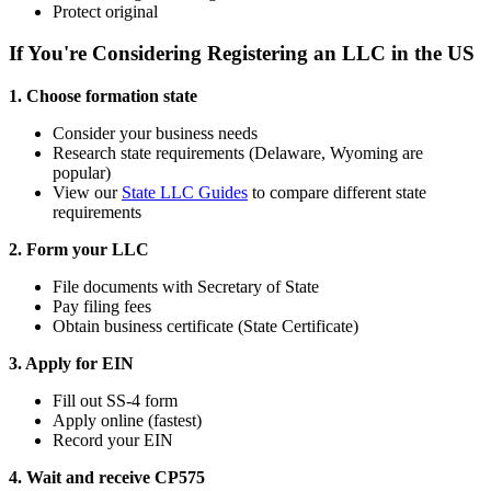
Protect original
If You're Considering Registering an LLC in the US
1. Choose formation state
Consider your business needs
Research state requirements (Delaware, Wyoming are
popular)
View our
State LLC Guides
to compare different state
requirements
2. Form your LLC
File documents with Secretary of State
Pay filing fees
Obtain business certificate (State Certificate)
3. Apply for EIN
Fill out SS-4 form
Apply online (fastest)
Record your EIN
4. Wait and receive CP575