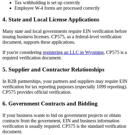
Tax withholding is set up correctly
Employee W-4 forms are processed correctly
4. State and Local License Applications
Many state and local governments require EIN verification before
issuing business licenses. CP575, as a federal-level verification
document, supports these applications.
If you're considering
registering an LLC in Wyoming
, CP575 is a
required verification document.
5. Supplier and Contractor Relationships
In B2B partnerships, your partners and suppliers may require EIN
verification for tax reporting purposes (especially 1099 reporting).
CP575 provides official verification.
6. Government Contracts and Bidding
If your business wants to bid on government projects or obtain
contracts from the government, EIN and business information
verification is usually required. CP575 is the standard verification
document.