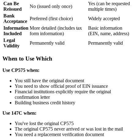
Can Be
Yes (can be requested
No (issued only once)
Reissued
multiple times)
Bank
Preferred (first choice)
Widely accepted
Acceptance
Information
More detailed (includes tax
Basic information
Included
form information)
(EIN, name, address)
Legal
Permanently valid
Permanently valid
Validity
When to Use Which
Use CP575 when:
You still have the original document
You need to show official proof of EIN issuance
Financial institutions explicitly require the original
confirmation letter
Building business credit history
Use 147C when:
You've lost the original CP575
The original CP575 never arrived or was lost in the mail
You need a replacement verification document