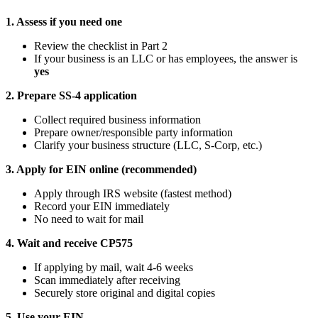
1. Assess if you need one
Review the checklist in Part 2
If your business is an LLC or has employees, the answer is
yes
2. Prepare SS-4 application
Collect required business information
Prepare owner/responsible party information
Clarify your business structure (LLC, S-Corp, etc.)
3. Apply for EIN online (recommended)
Apply through IRS website (fastest method)
Record your EIN immediately
No need to wait for mail
4. Wait and receive CP575
If applying by mail, wait 4-6 weeks
Scan immediately after receiving
Securely store original and digital copies
5. Use your EIN