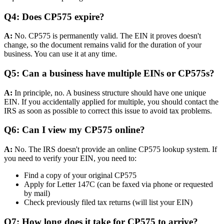
Q4: Does CP575 expire?
A:
No. CP575 is permanently valid. The EIN it proves doesn't
change, so the document remains valid for the duration of your
business. You can use it at any time.
Q5: Can a business have multiple EINs or CP575s?
A:
In principle, no. A business structure should have one unique
EIN. If you accidentally applied for multiple, you should contact the
IRS as soon as possible to correct this issue to avoid tax problems.
Q6: Can I view my CP575 online?
A:
No. The IRS doesn't provide an online CP575 lookup system. If
you need to verify your EIN, you need to:
Find a copy of your original CP575
Apply for Letter 147C (can be faxed via phone or requested
by mail)
Check previously filed tax returns (will list your EIN)
Q7: How long does it take for CP575 to arrive?