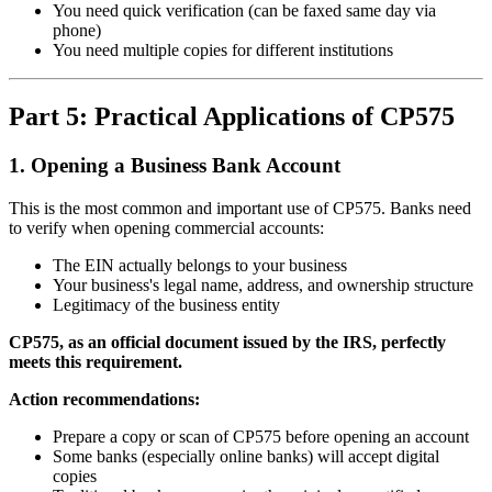
You need quick verification (can be faxed same day via
phone)
You need multiple copies for different institutions
Part 5: Practical Applications of CP575
1. Opening a Business Bank Account
This is the most common and important use of CP575. Banks need
to verify when opening commercial accounts:
The EIN actually belongs to your business
Your business's legal name, address, and ownership structure
Legitimacy of the business entity
CP575, as an official document issued by the IRS, perfectly
meets this requirement.
Action recommendations:
Prepare a copy or scan of CP575 before opening an account
Some banks (especially online banks) will accept digital
copies