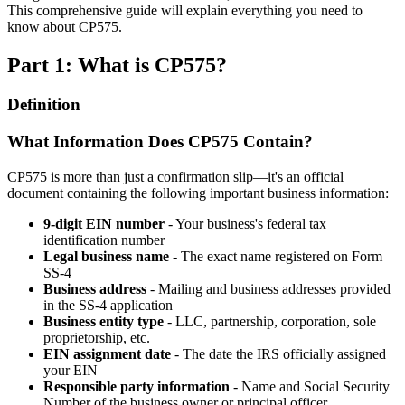
This comprehensive guide will explain everything you need to
know about CP575.
Part 1: What is CP575?
Definition
What Information Does CP575 Contain?
CP575 is more than just a confirmation slip—it's an official
document containing the following important business information:
9-digit EIN number
- Your business's federal tax
identification number
Legal business name
- The exact name registered on Form
SS-4
Business address
- Mailing and business addresses provided
in the SS-4 application
Business entity type
- LLC, partnership, corporation, sole
proprietorship, etc.
EIN assignment date
- The date the IRS officially assigned
your EIN
Responsible party information
- Name and Social Security
Number of the business owner or principal officer