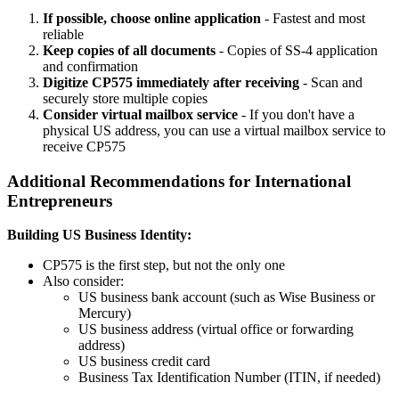
If possible, choose online application
- Fastest and most
reliable
Keep copies of all documents
- Copies of SS-4 application
and confirmation
Digitize CP575 immediately after receiving
- Scan and
securely store multiple copies
Consider virtual mailbox service
- If you don't have a
physical US address, you can use a virtual mailbox service to
receive CP575
Additional Recommendations for International
Entrepreneurs
Building US Business Identity:
CP575 is the first step, but not the only one
Also consider:
US business bank account (such as Wise Business or
Mercury)
US business address (virtual office or forwarding
address)
US business credit card
Business Tax Identification Number (ITIN, if needed)