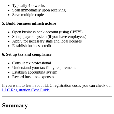
Typically 4-6 weeks
Scan immediately upon receiving
Save multiple copies
5. Build business infrastructure
Open business bank account (using CP575)
Set up payroll system (if you have employees)
Apply for necessary state and local licenses
Establish business credit
6. Set up tax and compliance
Consult tax professional
Understand your tax filing requirements
Establish accounting system
Record business expenses
If you want to learn about LLC registration costs, you can check our
LLC Registration Cost Guide
.
Summary