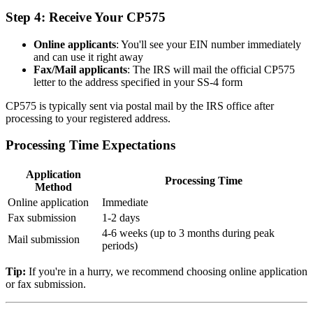
Step 4: Receive Your CP575
Online applicants
: You'll see your EIN number immediately
and can use it right away
Fax/Mail applicants
: The IRS will mail the official CP575
letter to the address specified in your SS-4 form
CP575 is typically sent via postal mail by the IRS office after
processing to your registered address.
Processing Time Expectations
Application
Processing Time
Method
Online application
Immediate
Fax submission
1-2 days
4-6 weeks (up to 3 months during peak
Mail submission
periods)
Tip:
If you're in a hurry, we recommend choosing online application
or fax submission.