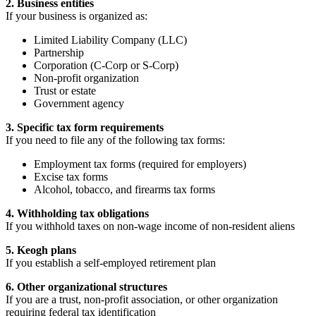
2. Business entities
If your business is organized as:
Limited Liability Company (LLC)
Partnership
Corporation (C-Corp or S-Corp)
Non-profit organization
Trust or estate
Government agency
3. Specific tax form requirements
If you need to file any of the following tax forms:
Employment tax forms (required for employers)
Excise tax forms
Alcohol, tobacco, and firearms tax forms
4. Withholding tax obligations
If you withhold taxes on non-wage income of non-resident aliens
5. Keogh plans
If you establish a self-employed retirement plan
6. Other organizational structures
If you are a trust, non-profit association, or other organization
requiring federal tax identification