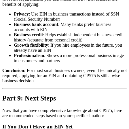
benefits of applying:
Privacy
: Use EIN in business transactions instead of SSN
(Social Security Number)
Business bank account
: Many banks prefer business
accounts with EIN
Business credit
: Helps establish independent business credit
history (separate from personal credit)
Growth flexibility
: If you hire employees in the future, you
already have an EIN
Professionalism
: Shows a more professional business image
to customers and partners
Conclusion:
For most small business owners, even if technically not
required, applying for an EIN and obtaining CP575 is still a wise
business decision.
Part 9: Next Steps
Now that you have comprehensive knowledge about CP575, here
are recommended steps based on your specific situation:
If You Don't Have an EIN Yet