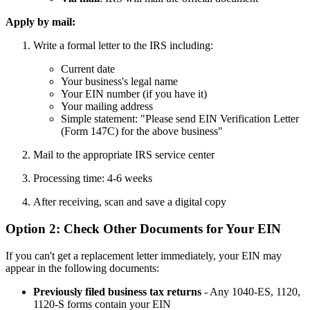
Apply by mail:
Write a formal letter to the IRS including:
Current date
Your business's legal name
Your EIN number (if you have it)
Your mailing address
Simple statement: "Please send EIN Verification Letter
(Form 147C) for the above business"
Mail to the appropriate IRS service center
Processing time: 4-6 weeks
After receiving, scan and save a digital copy
Option 2: Check Other Documents for Your EIN
If you can't get a replacement letter immediately, your EIN may
appear in the following documents:
Previously filed business tax returns
- Any 1040-ES, 1120,
1120-S forms contain your EIN