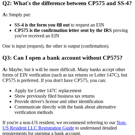
Q2: What's the difference between CP575 and SS-4?
A:
Simply put:
SS-4 is the form you fill out
to request an EIN
CP575 is the confirmation letter sent by the IRS
proving
you've received an EIN
One is input (request), the other is output (confirmation).
Q3: Can I open a bank account without CP575?
A:
Maybe, but it will be more difficult. Many banks accept other
forms of EIN verification (such as tax returns or Letter 147C), but
CP575 is preferred. If you don't have CP575, you can:
Apply for Letter 147C replacement
Show previously filed business tax returns
Provide driver's license and other identification
Communicate directly with the bank about alternative
verification methods
If you're a non-US resident, we recommend referring to our
Non-
US Resident LLC Registration Guide
to understand detailed
requirements for opening a bank account.