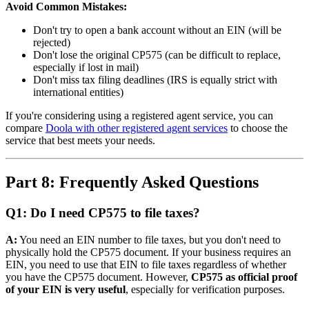
Avoid Common Mistakes:
Don't try to open a bank account without an EIN (will be
rejected)
Don't lose the original CP575 (can be difficult to replace,
especially if lost in mail)
Don't miss tax filing deadlines (IRS is equally strict with
international entities)
If you're considering using a registered agent service, you can
compare
Doola with other registered agent services
to choose the
service that best meets your needs.
Part 8: Frequently Asked Questions
Q1: Do I need CP575 to file taxes?
A:
You need an EIN number to file taxes, but you don't need to
physically hold the CP575 document. If your business requires an
EIN, you need to use that EIN to file taxes regardless of whether
you have the CP575 document. However,
CP575 as official proof
of your EIN is very useful
, especially for verification purposes.