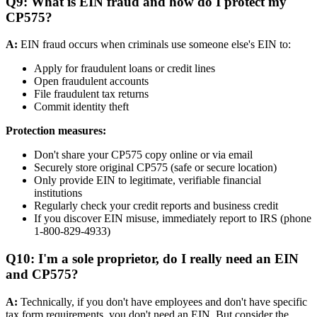
Q9: What is EIN fraud and how do I protect my
CP575?
A:
EIN fraud occurs when criminals use someone else's EIN to:
Apply for fraudulent loans or credit lines
Open fraudulent accounts
File fraudulent tax returns
Commit identity theft
Protection measures:
Don't share your CP575 copy online or via email
Securely store original CP575 (safe or secure location)
Only provide EIN to legitimate, verifiable financial
institutions
Regularly check your credit reports and business credit
If you discover EIN misuse, immediately report to IRS (phone
1-800-829-4933)
Q10: I'm a sole proprietor, do I really need an EIN
and CP575?
A:
Technically, if you don't have employees and don't have specific
tax form requirements, you don't need an EIN. But consider the