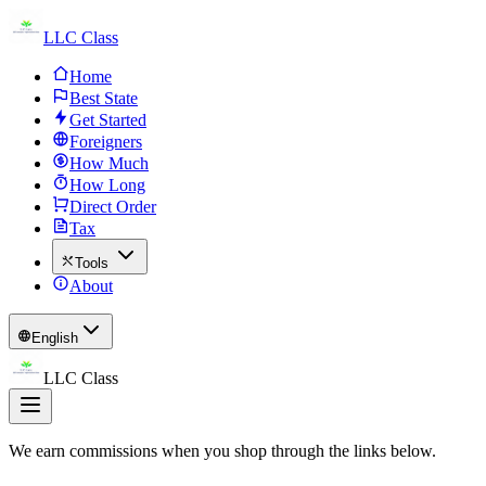
LLC Class
Home
Best State
Get Started
Foreigners
How Much
How Long
Direct Order
Tax
Tools
About
English
LLC Class
We earn commissions when you shop through the links below.