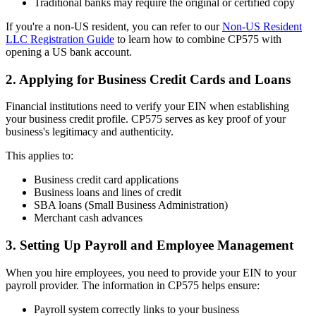
Traditional banks may require the original or certified copy
If you're a non-US resident, you can refer to our
Non-US Resident
LLC Registration Guide
to learn how to combine CP575 with
opening a US bank account.
2. Applying for Business Credit Cards and Loans
Financial institutions need to verify your EIN when establishing
your business credit profile. CP575 serves as key proof of your
business's legitimacy and authenticity.
This applies to:
Business credit card applications
Business loans and lines of credit
SBA loans (Small Business Administration)
Merchant cash advances
3. Setting Up Payroll and Employee Management
When you hire employees, you need to provide your EIN to your
payroll provider. The information in CP575 helps ensure:
Payroll system correctly links to your business