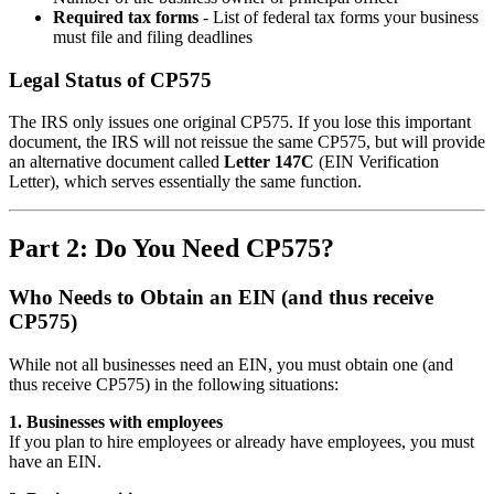
Required tax forms
- List of federal tax forms your business
must file and filing deadlines
Legal Status of CP575
The IRS only issues one original CP575. If you lose this important
document, the IRS will not reissue the same CP575, but will provide
an alternative document called
Letter 147C
(EIN Verification
Letter), which serves essentially the same function.
Part 2: Do You Need CP575?
Who Needs to Obtain an EIN (and thus receive
CP575)
While not all businesses need an EIN, you must obtain one (and
thus receive CP575) in the following situations:
1. Businesses with employees
If you plan to hire employees or already have employees, you must
have an EIN.