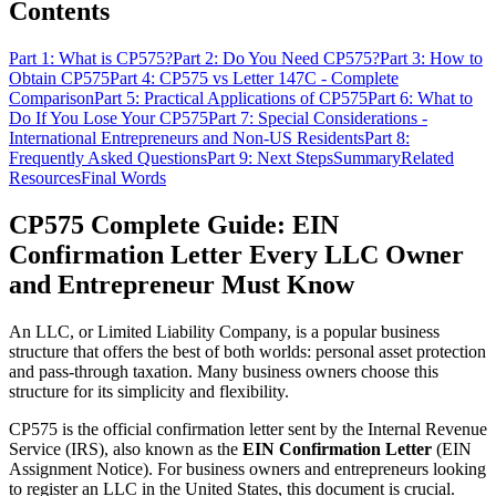
Contents
Part 1: What is CP575?
Part 2: Do You Need CP575?
Part 3: How to
Obtain CP575
Part 4: CP575 vs Letter 147C - Complete
Comparison
Part 5: Practical Applications of CP575
Part 6: What to
Do If You Lose Your CP575
Part 7: Special Considerations -
International Entrepreneurs and Non-US Residents
Part 8:
Frequently Asked Questions
Part 9: Next Steps
Summary
Related
Resources
Final Words
CP575 Complete Guide: EIN
Confirmation Letter Every LLC Owner
and Entrepreneur Must Know
An LLC, or Limited Liability Company, is a popular business
structure that offers the best of both worlds: personal asset protection
and pass-through taxation. Many business owners choose this
structure for its simplicity and flexibility.
CP575 is the official confirmation letter sent by the Internal Revenue
Service (IRS), also known as the
EIN Confirmation Letter
(EIN
Assignment Notice). For business owners and entrepreneurs looking
to register an LLC in the United States, this document is crucial.