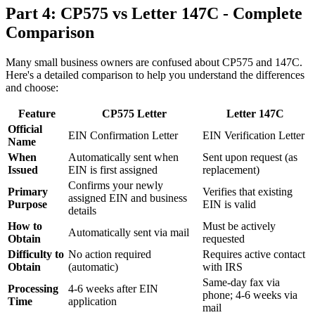
Part 4: CP575 vs Letter 147C - Complete
Comparison
Many small business owners are confused about CP575 and 147C.
Here's a detailed comparison to help you understand the differences
and choose:
Feature
CP575 Letter
Letter 147C
Official
EIN Confirmation Letter
EIN Verification Letter
Name
When
Automatically sent when
Sent upon request (as
Issued
EIN is first assigned
replacement)
Confirms your newly
Primary
Verifies that existing
assigned EIN and business
Purpose
EIN is valid
details
How to
Must be actively
Automatically sent via mail
Obtain
requested
Difficulty to
No action required
Requires active contact
Obtain
(automatic)
with IRS
Same-day fax via
Processing
4-6 weeks after EIN
phone; 4-6 weeks via
Time
application
mail