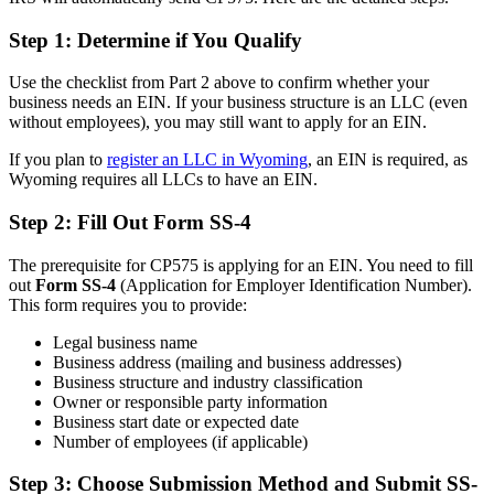
Step 1: Determine if You Qualify
Use the checklist from Part 2 above to confirm whether your
business needs an EIN. If your business structure is an LLC (even
without employees), you may still want to apply for an EIN.
If you plan to
register an LLC in Wyoming
, an EIN is required, as
Wyoming requires all LLCs to have an EIN.
Step 2: Fill Out Form SS-4
The prerequisite for CP575 is applying for an EIN. You need to fill
out
Form SS-4
(Application for Employer Identification Number).
This form requires you to provide:
Legal business name
Business address (mailing and business addresses)
Business structure and industry classification
Owner or responsible party information
Business start date or expected date
Number of employees (if applicable)
Step 3: Choose Submission Method and Submit SS-