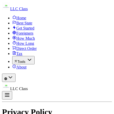
LLC Class
Home
Best State
Get Started
Foreigners
How Much
How Long
Direct Order
Tax
Tools
About
LLC Class
Privacy Policy