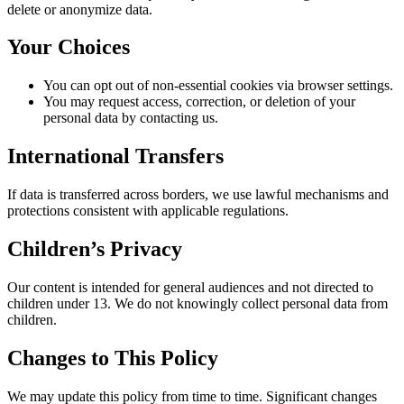
delete or anonymize data.
Your Choices
You can opt out of non‑essential cookies via browser settings.
You may request access, correction, or deletion of your
personal data by contacting us.
International Transfers
If data is transferred across borders, we use lawful mechanisms and
protections consistent with applicable regulations.
Children’s Privacy
Our content is intended for general audiences and not directed to
children under 13. We do not knowingly collect personal data from
children.
Changes to This Policy
We may update this policy from time to time. Significant changes