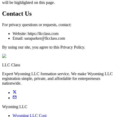
will be highlighted on this page.
Contact Us
For privacy questions or requests, contact:
Website: https://llcclass.com
Email: saraparker@llcclass.com
By using our site, you agree to this Privacy Policy.
LLC Class
Expert Wyoming LLC formation service. We make Wyoming LLC
registration simple, private, and affordable for entrepreneurs
nationwide.
Wyoming LLC
Wyoming LLC Cost