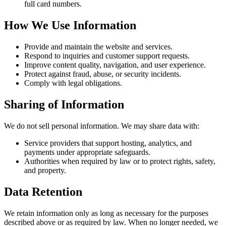
full card numbers.
How We Use Information
Provide and maintain the website and services.
Respond to inquiries and customer support requests.
Improve content quality, navigation, and user experience.
Protect against fraud, abuse, or security incidents.
Comply with legal obligations.
Sharing of Information
We do not sell personal information. We may share data with:
Service providers that support hosting, analytics, and
payments under appropriate safeguards.
Authorities when required by law or to protect rights, safety,
and property.
Data Retention
We retain information only as long as necessary for the purposes
described above or as required by law. When no longer needed, we