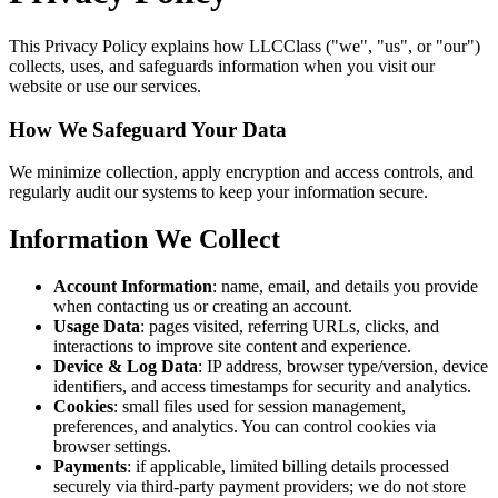
This Privacy Policy explains how LLCClass ("we", "us", or "our")
collects, uses, and safeguards information when you visit our
website or use our services.
How We Safeguard Your Data
We minimize collection, apply encryption and access controls, and
regularly audit our systems to keep your information secure.
Information We Collect
Account Information
: name, email, and details you provide
when contacting us or creating an account.
Usage Data
: pages visited, referring URLs, clicks, and
interactions to improve site content and experience.
Device & Log Data
: IP address, browser type/version, device
identifiers, and access timestamps for security and analytics.
Cookies
: small files used for session management,
preferences, and analytics. You can control cookies via
browser settings.
Payments
: if applicable, limited billing details processed
securely via third‑party payment providers; we do not store